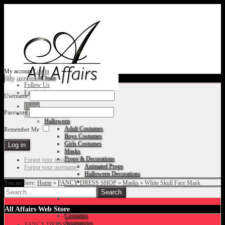
My account
Log in
My account
Close
Follow Us
Facebook
Username
Home
Password
Fancy Dress Shop
Halloween
Adult Costumes
Remember Me
Boys Costumes
Girls Costumes
Masks
Props & Decorations
Forgot your password?
Animated Props
Forgot your username?
Halloween Decorations
You are here:
Home
»
FANCY DRESS SHOP
»
Masks
»
White Skull Face Mask
Accessories
Christmas
All Affairs Web Store
Costumes
Accessories
FANCY DRESS SHOP