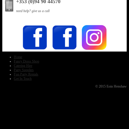
+353 (0)94 90 44570
need help? give us a call
Home
Fancy Dress Shop
Catering Hire
Party Supplies
Fun Party Rentals
Get In Touch
© 2015 Eoin Henshaw