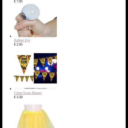
€ 7.95
Rubber Eye
€ 2.95
Crime Scene Banner
€ 3.50