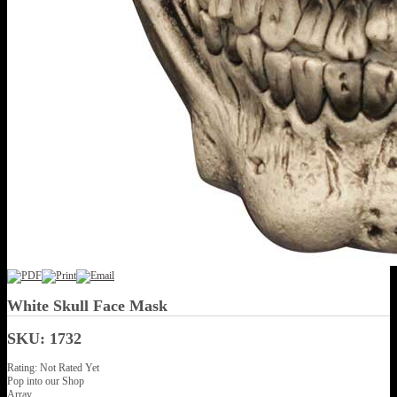
White Skull Face Mask
SKU: 1732
Rating: Not Rated Yet
Pop into our Shop
Array