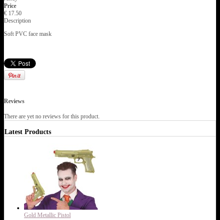
Price
€ 17.50
Description
Soft PVC face mask
Reviews
There are yet no reviews for this product.
Latest Products
Gold Metallic Pistol