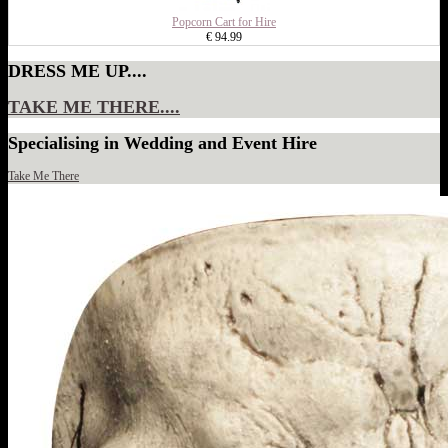
Popcorn Cart for Hire
€ 94.99
DRESS ME UP....
TAKE ME THERE....
Specialising in Wedding and Event Hire
Take Me There