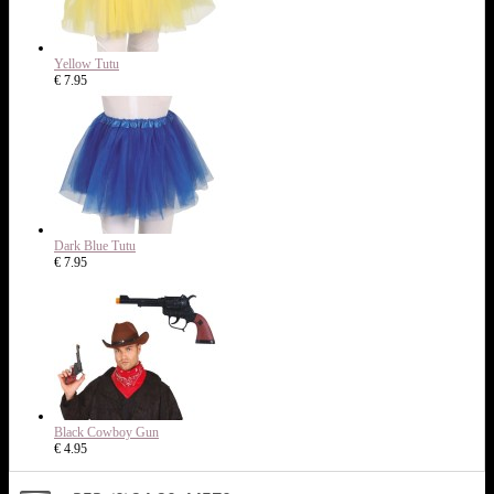
Yellow Tutu
€ 7.95
Dark Blue Tutu
€ 7.95
Black Cowboy Gun
€ 4.95