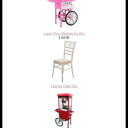
Candy Floss Machine for Hire
€ 94.99
Chiavari Chair Hire