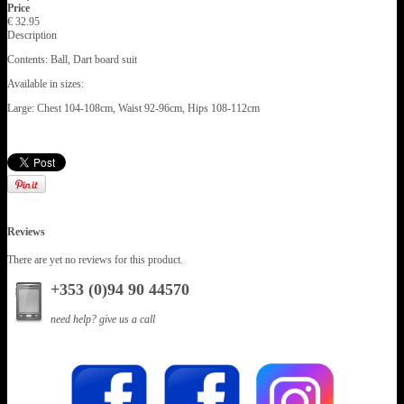
Price
€ 32.95
Description
Contents: Ball, Dart board suit
Available in sizes:
Large: Chest 104-108cm, Waist 92-96cm, Hips 108-112cm
Reviews
There are yet no reviews for this product.
+353 (0)94 90 44570
need help? give us a call