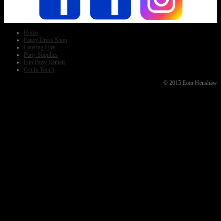
Home
Fancy Dress Shop
Catering Hire
Party Supplies
Fun Party Rentals
Get In Touch
© 2015 Eoin Henshaw