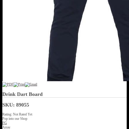
Drink Dart Board
SKU: 89055
Rating: Not Rated Yet
Pop into our Shop
FG
Array