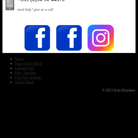
need help? give us a call
Home
Fancy Dress Shop
Catering Hire
Party Supplies
Fun Party Rentals
Get In Touch
© 2015 Eoin Henshaw