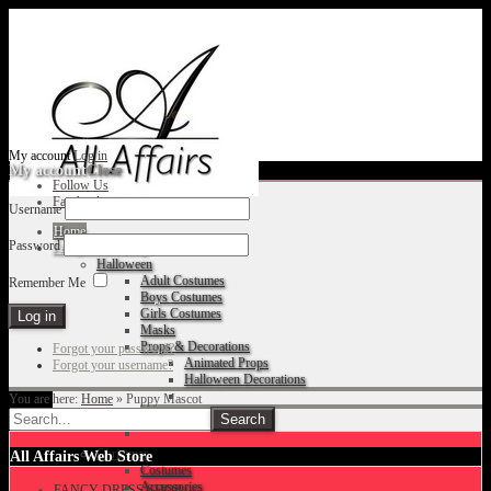
My account
Log in
My account
Close
Follow Us
Facebook
Username
Home
Password
Fancy Dress Shop
Halloween
Adult Costumes
Remember Me
Boys Costumes
Girls Costumes
Masks
Props & Decorations
Forgot your password?
Animated Props
Forgot your username?
Halloween Decorations
You are here:
Home
»
Puppy Mascot
Accessories
Christmas
All Affairs Web Store
Costumes
Accessories
FANCY DRESS SHOP