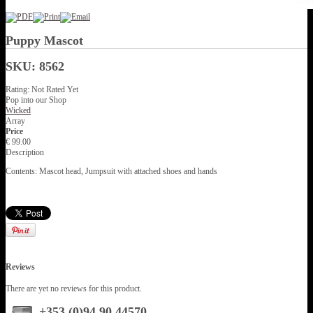
Puppy Mascot
SKU: 8562
Rating: Not Rated Yet
Pop into our Shop
Wicked
Array
Price
€ 99.00
Description
Contents: Mascot head, Jumpsuit with attached shoes and hands
Reviews
There are yet no reviews for this product.
+353 (0)94 90 44570