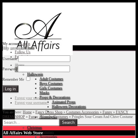
My account
Log in
My account
Close
Follow Us
Facebook
Username
Home
Password
Fancy Dress Shop
Halloween
Adult Costumes
Remember Me
Boys Costumes
Girls Costumes
Masks
Props & Decorations
Forgot your password?
Animated Props
Forgot your username?
Halloween Decorations
You are here:
Home
»
Fancy Dress Shop
»
Costumes Accessories
»
Funny
»
FANCY
DRESS SHOP
»
Funny / Novelty Costumes
»
Pringles Sour Cream And Chive Costume
Accessories
Christmas
Costumes
All Affairs Web Store
Accessories