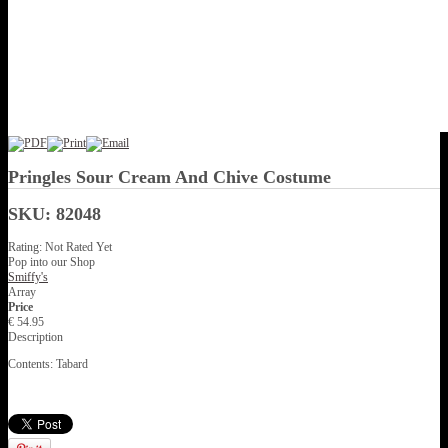
Pringles Sour Cream And Chive Costume
SKU: 82048
Rating: Not Rated Yet
Pop into our Shop
Smiffy's
Array
Price
€ 54.95
Description
Contents: Tabard