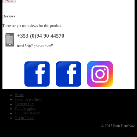
Reviews
There are yet no reviews for this product.
+353 (0)94 90 44570
need help? give us a call
Home
Fancy Dress Shop
Catering Hire
Party Supplies
Fun Party Rentals
Get In Touch
© 2015 Eoin Henshaw