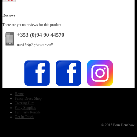
Reviews
There are yet no reviews for this product.
+353 (0)94 90 44570
need help? give us a call
Home
Fancy Dress Shop
Catering Hire
Party Supplies
Fun Party Rentals
Get In Touch
© 2015 Eoin Henshaw