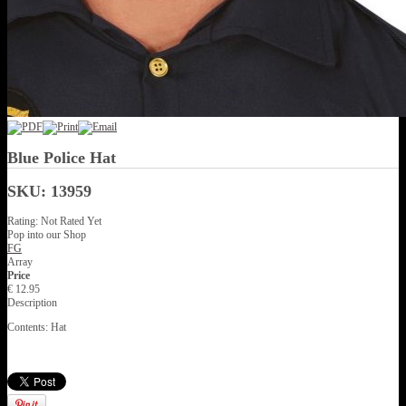
Blue Police Hat
SKU: 13959
Rating: Not Rated Yet
Pop into our Shop
FG
Array
Price
€ 12.95
Description
Contents: Hat