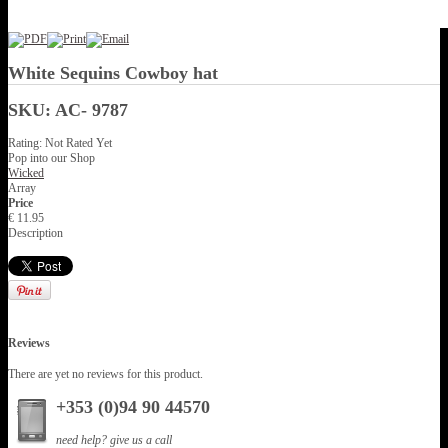
White Sequins Cowboy hat
SKU: AC- 9787
Rating: Not Rated Yet
Pop into our Shop
Wicked
Array
Price
€ 11.95
Description
Reviews
There are yet no reviews for this product.
+353 (0)94 90 44570
need help? give us a call