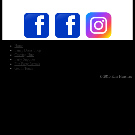
Home
Fancy Dress Shop
Catering Hire
Party Supplies
Fun Party Rentals
Get In Touch
© 2015 Eoin Henshaw