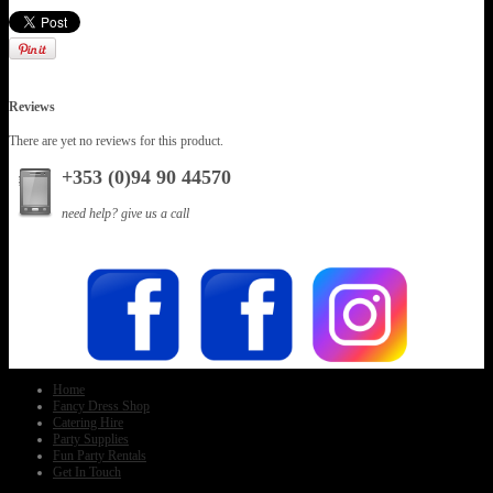
Reviews
There are yet no reviews for this product.
+353 (0)94 90 44570
need help? give us a call
Home
Fancy Dress Shop
Catering Hire
Party Supplies
Fun Party Rentals
Get In Touch