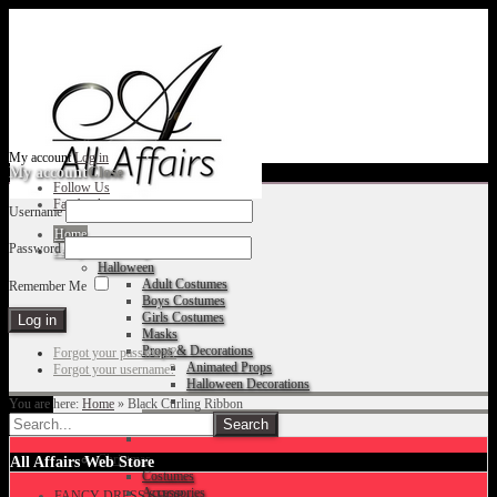
My account
Log in
My account
Close
Follow Us
Facebook
Username
Home
Password
Fancy Dress Shop
Halloween
Adult Costumes
Remember Me
Boys Costumes
Girls Costumes
Masks
Props & Decorations
Forgot your password?
Animated Props
Forgot your username?
Halloween Decorations
You are here:
Home
»
Black Curling Ribbon
Accessories
Christmas
All Affairs Web Store
Costumes
Accessories
FANCY DRESS SHOP