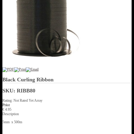
Black Curling Ribbon
SKU: RIBB80
Rating: Not Rated Yet
Array
Price
€ 4.95
Description
5mm x 500m