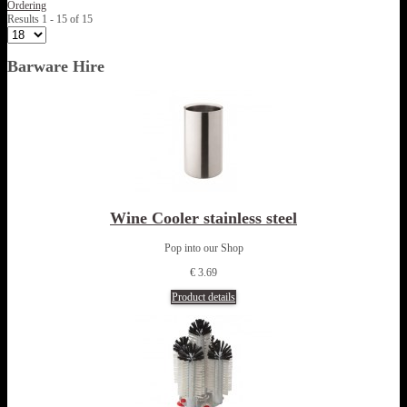
Ordering
Results 1 - 15 of 15
Barware Hire
Wine Cooler stainless steel
Pop into our Shop
€ 3.69
Product details