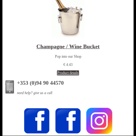
Champagne / Wine Bucket
Pop into our Shop
€ 4.43
Product details
+353 (0)94 90 44570
need help? give us a call