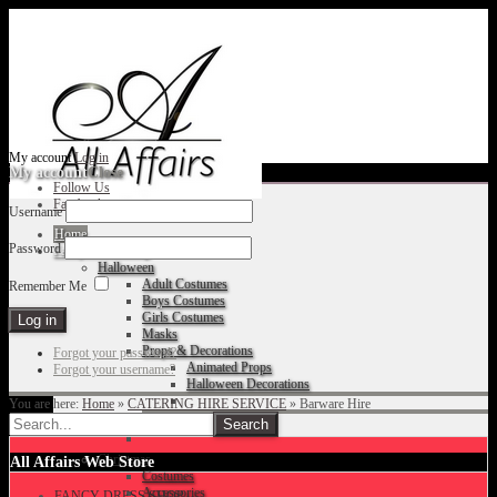
My account
Log in
My account
Close
Follow Us
Facebook
Username
Home
Password
Fancy Dress Shop
Halloween
Adult Costumes
Remember Me
Boys Costumes
Girls Costumes
Masks
Props & Decorations
Forgot your password?
Animated Props
Forgot your username?
Halloween Decorations
You are here:
Home
»
CATERING HIRE SERVICE
»
Barware Hire
Accessories
Christmas
All Affairs Web Store
Costumes
Accessories
FANCY DRESS SHOP