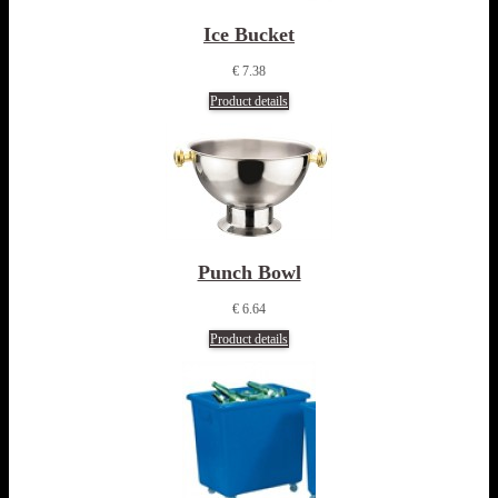
Ice Bucket
€ 7.38
Product details
Punch Bowl
€ 6.64
Product details