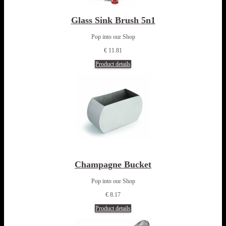
Glass Sink Brush 5n1
Pop into our Shop
€ 11.81
Product details
Champagne Bucket
Pop into our Shop
€ 8.17
Product details