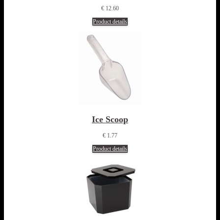
€ 12.60
Product details
Ice Scoop
€ 1.77
Product details