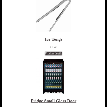
Ice Tongs
€ 1.48
Product details
Fridge Small Glass Door