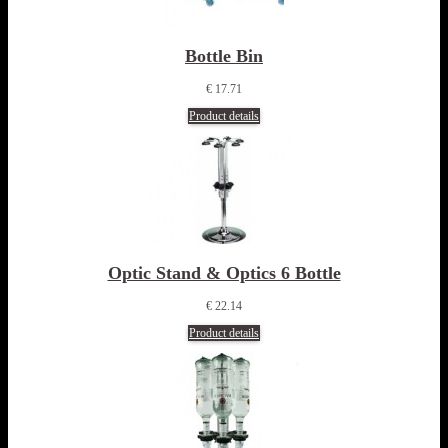
Bottle Bin
€ 17.71
Product details
Optic Stand & Optics 6 Bottle
€ 22.14
Product details