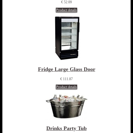
€ 52.09
Product details
Fridge Large Glass Door
€ 111.87
Product details
Drinks Party Tub