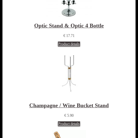
Optic Stand & Optic 4 Bottle
€ 17.71
Product details
Champagne / Wine Bucket Stand
€ 5.90
Product details