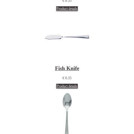
€ 0.35
Product details
Fish Knife
€ 0.35
Product details