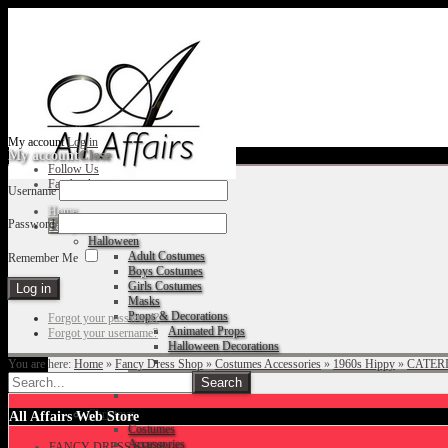
My account
Log in
My account
Close
Follow Us
Facebook
Username
Home
Password
Fancy Dress Shop
Halloween
Adult Costumes
Remember Me
Boys Costumes
Girls Costumes
Masks
Props & Decorations
Forgot your password?
Animated Props
Forgot your username?
Halloween Decorations
You are here:
Home
»
Fancy Dress Shop
»
Costumes Accessories
»
1960s Hippy
»
CATERI
Accessories
Christmas
All Affairs Web Store
Costumes
Accessories
FANCY DRESS SHOP