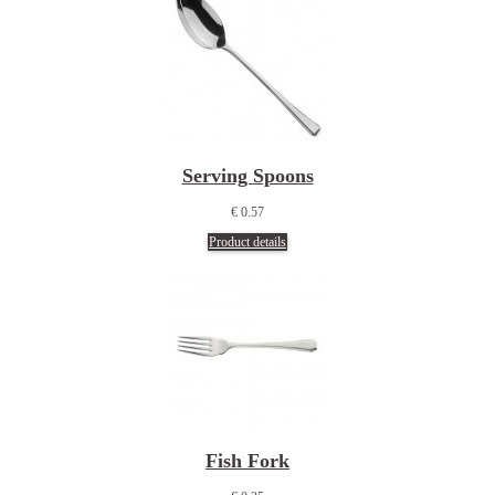
Serving Spoons
€ 0.57
Product details
Fish Fork