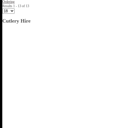
Ordering
Results 1 - 13 of 13
Cutlery Hire