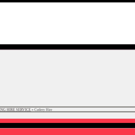
NG HIRE SERVICE
»
Cutlery Hire