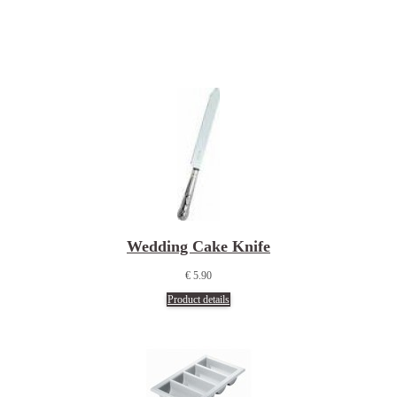
Wedding Cake Knife
€ 5.90
Product details