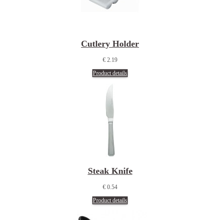
Cutlery Holder
€ 2.19
Product details
Steak Knife
€ 0.54
Product details