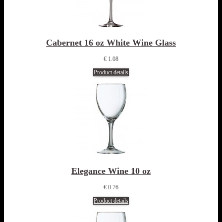
Cabernet 16 oz White Wine Glass
€ 1.08
Product details
Elegance Wine 10 oz
€ 0.76
Product details