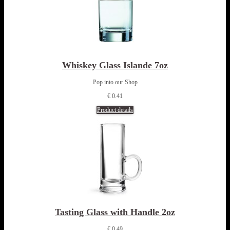
Whiskey Glass Islande 7oz
Pop into our Shop
€ 0.41
Product details
Tasting Glass with Handle 2oz
€ 0.49