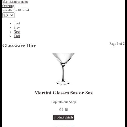
Manufacturer name
Ordering
Results 1 - 18 of 24
Start
Prev
Next
End
Page 1 of 2
Glassware Hire
Martini Glasses 6oz or 8oz
Pop into our Shop
€ 1.46
Product details