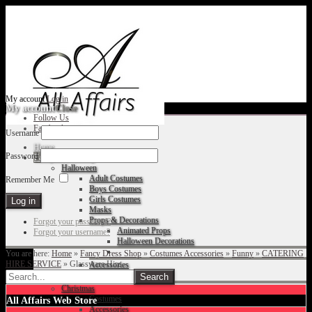
My account
Log in
My account
Close
Follow Us
Facebook
Username
Home
Password
Fancy Dress Shop
Halloween
Adult Costumes
Remember Me
Boys Costumes
Girls Costumes
Masks
Props & Decorations
Forgot your password?
Animated Props
Forgot your username?
Halloween Decorations
You are here:
Home
»
Fancy Dress Shop
»
Costumes Accessories
»
Funny
»
CATERING
HIRE SERVICE
»
Glassware Hire
Accessories
Christmas
Costumes
All Affairs Web Store
Accessories