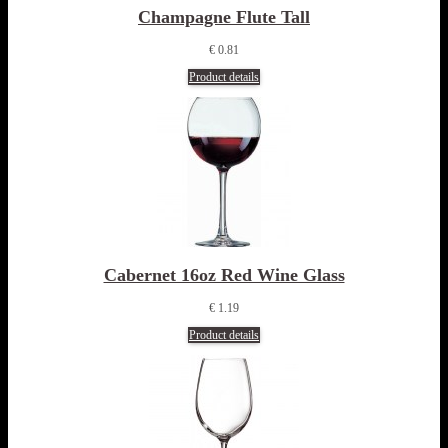
Champagne Flute Tall
€ 0.81
Product details
Cabernet 16oz Red Wine Glass
€ 1.19
Product details