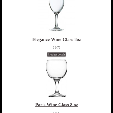
Elegance Wine Glass 8oz
€ 0.76
Product details
Paris Wine Glass 8 oz
€ 0.39