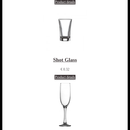
Product details
Shot Glass
€ 0.32
Product details