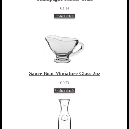
€ 1.14
Product details
Sauce Boat Miniature Glass 2oz
€ 0.73
Product details