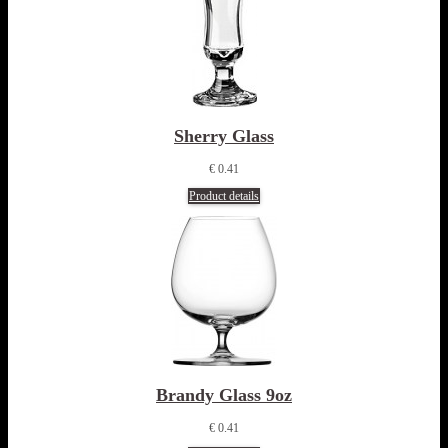
Sherry Glass
€ 0.41
Product details
Brandy Glass 9oz
€ 0.41