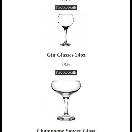
Product details
Gin Glasses 24oz
€ 0.97
Product details
Champagne Saucer Glass