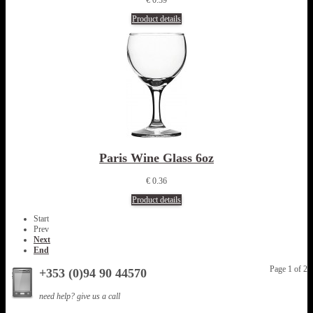
Product details
Paris Wine Glass 6oz
€ 0.36
Product details
Start
Prev
Next
End
Page 1 of 2
+353 (0)94 90 44570
need help? give us a call