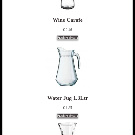
Wine Carafe
€ 2.46
Product details
Water Jug 1.3Ltr
€ 1.85
Product details