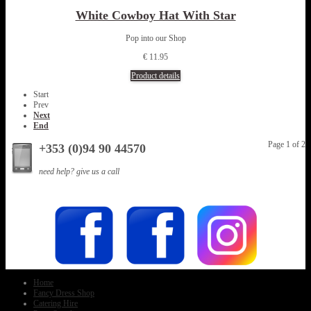
White Cowboy Hat With Star
Pop into our Shop
€ 11.95
Product details
Start
Prev
Next
End
Page 1 of 2
+353 (0)94 90 44570
need help? give us a call
Home
Fancy Dress Shop
Catering Hire