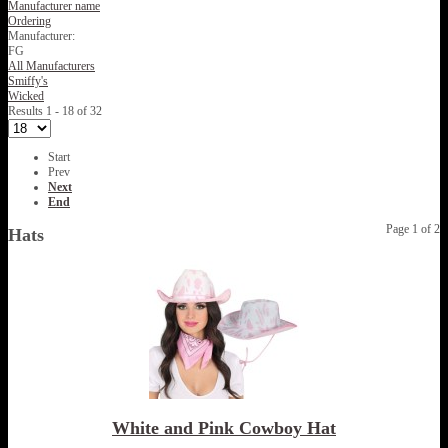
Manufacturer name
Ordering
Manufacturer:
FG
All Manufacturers
Smiffy's
Wicked
Results 1 - 18 of 32
Start
Prev
Next
End
Page 1 of 2
Hats
White and Pink Cowboy Hat