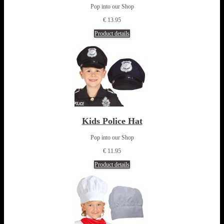
Pop into our Shop
€ 13.95
Product details
Kids Police Hat
Pop into our Shop
€ 11.95
Product details