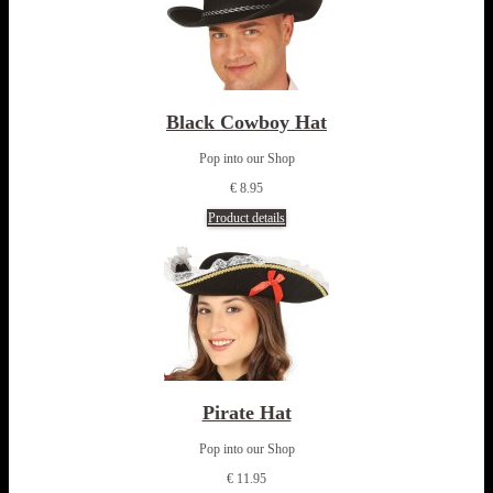
Black Cowboy Hat
Pop into our Shop
€ 8.95
Product details
Pirate Hat
Pop into our Shop
€ 11.95