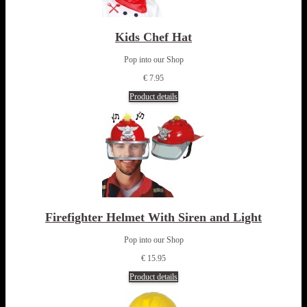
Kids Chef Hat
Pop into our Shop
€ 7.95
Product details
Firefighter Helmet With Siren and Light
Pop into our Shop
€ 15.95
Product details