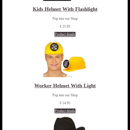
Kids Helmet With Flashlight
Pop into our Shop
€ 21.95
Product details
Worker Helmet With Light
Pop into our Shop
€ 14.95
Product details