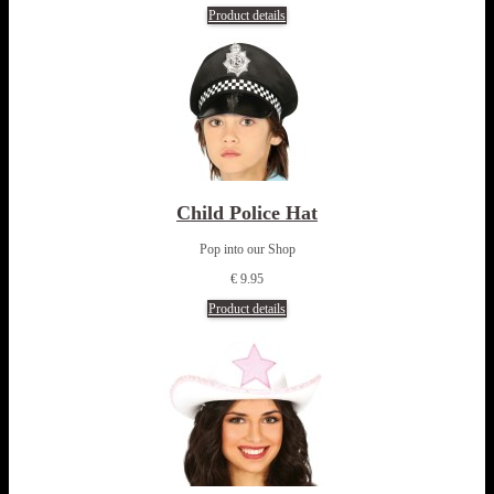
Product details
Child Police Hat
Pop into our Shop
€ 9.95
Product details