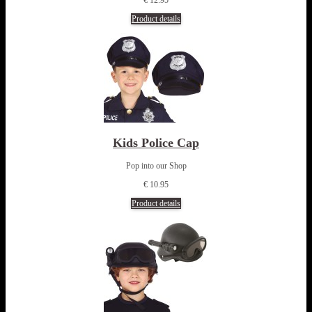
Product details
Kids Police Cap
Pop into our Shop
€ 10.95
Product details