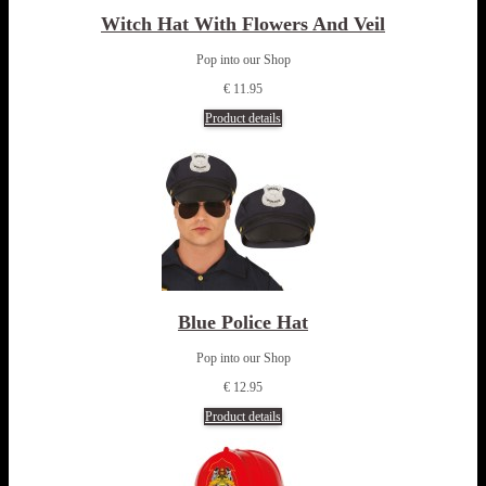
Witch Hat With Flowers And Veil
Pop into our Shop
€ 11.95
Product details
Blue Police Hat
Pop into our Shop
€ 12.95
Product details