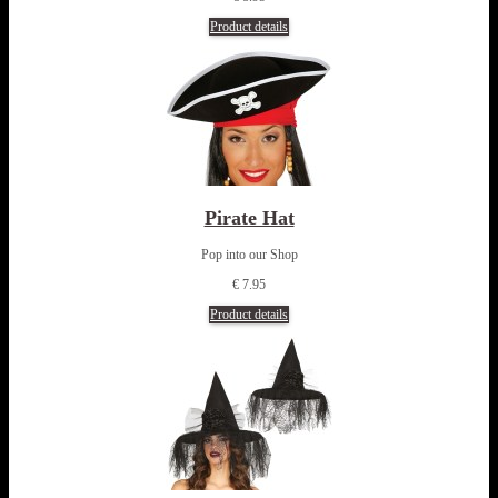
Product details
Pirate Hat
Pop into our Shop
€ 7.95
Product details