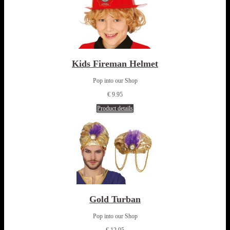
Kids Fireman Helmet
Pop into our Shop
€ 9.95
Product details
Gold Turban
Pop into our Shop
€ 12.95