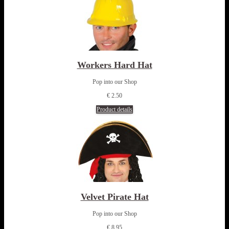
Workers Hard Hat
Pop into our Shop
€ 2.50
Product details
Velvet Pirate Hat
Pop into our Shop
€ 8.95