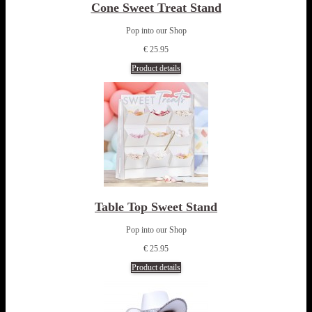
Cone Sweet Treat Stand
Pop into our Shop
€ 25.95
Product details
Table Top Sweet Stand
Pop into our Shop
€ 25.95
Product details