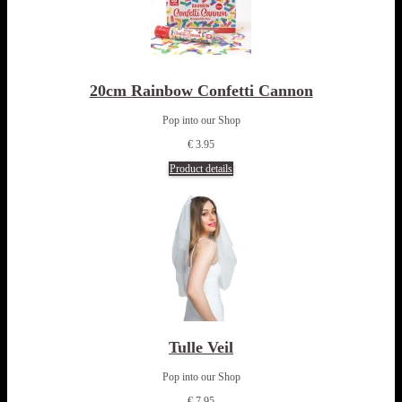
20cm Rainbow Confetti Cannon
Pop into our Shop
€ 3.95
Product details
Tulle Veil
Pop into our Shop
€ 7.95