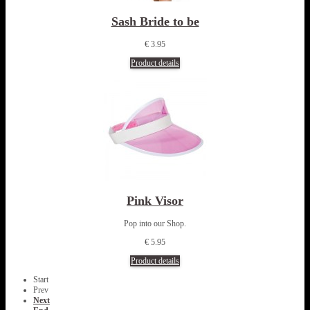
Sash Bride to be
€ 3.95
Product details
Pink Visor
Pop into our Shop.
€ 5.95
Product details
Start
Prev
Next