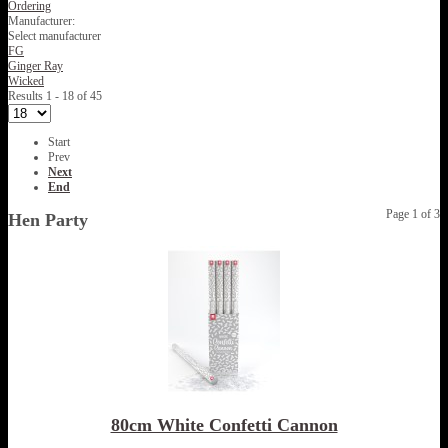
Ordering
Manufacturer:
Select manufacturer
FG
Ginger Ray
Wicked
Results 1 - 18 of 45
Start
Prev
Next
End
Page 1 of 3
Hen Party
80cm White Confetti Cannon