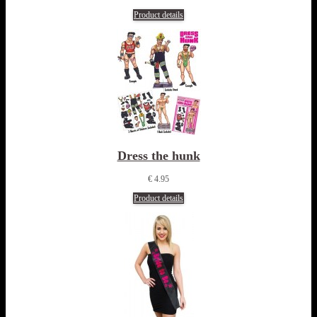
Product details
Dress the hunk
€ 4.95
Product details