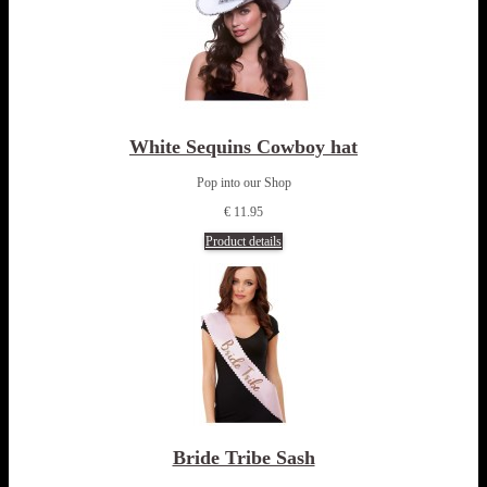
White Sequins Cowboy hat
Pop into our Shop
€ 11.95
Product details
Bride Tribe Sash