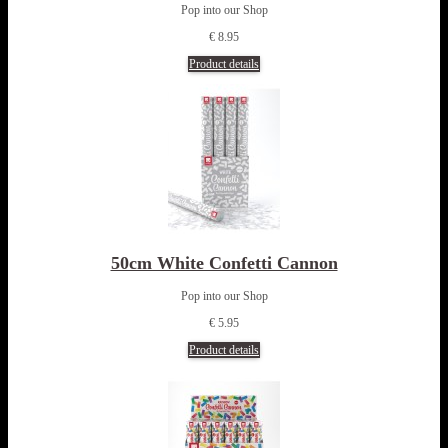
Pop into our Shop
€ 8.95
Product details
50cm White Confetti Cannon
Pop into our Shop
€ 5.95
Product details