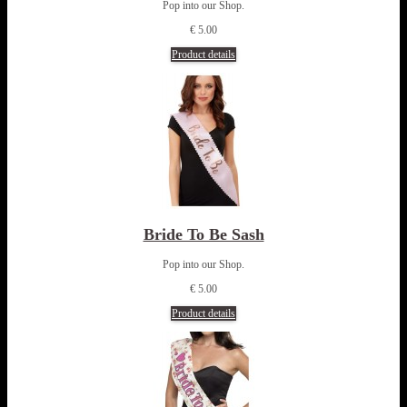
Pop into our Shop.
€ 5.00
Product details
Bride To Be Sash
Pop into our Shop.
€ 5.00
Product details