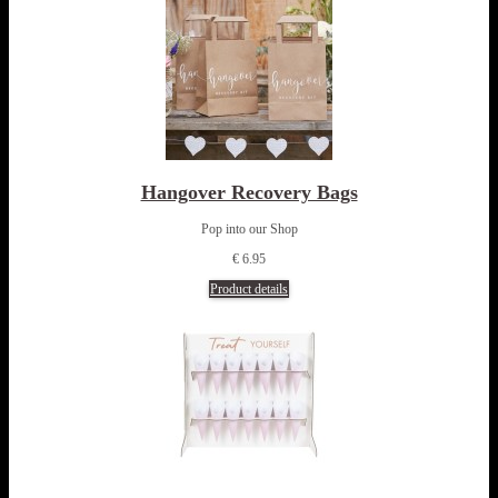
Hangover Recovery Bags
Pop into our Shop
€ 6.95
Product details