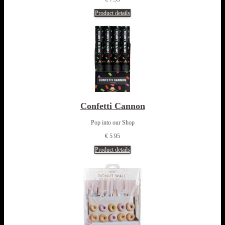
Product details
Confetti Cannon
Pop into our Shop
€ 5.95
Product details