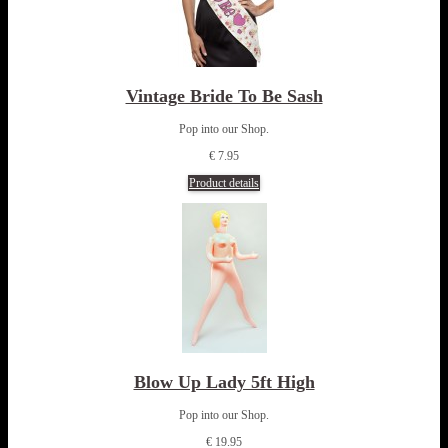
Vintage Bride To Be Sash
Pop into our Shop.
€ 7.95
Product details
Blow Up Lady 5ft High
Pop into our Shop.
€ 19.95