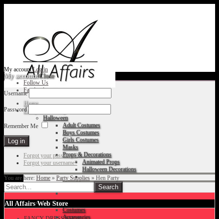
My account
Log in
My account
Close
Follow Us
Facebook
Username
Home
Password
Fancy Dress Shop
Halloween
Adult Costumes
Remember Me
Boys Costumes
Girls Costumes
Masks
Props & Decorations
Forgot your password?
Animated Props
Forgot your username?
Halloween Decorations
You are here:
Home
»
Party Supplies
»
Hen Party
Accessories
Christmas
All Affairs Web Store
Costumes
Accessories
FANCY DRESS SHOP