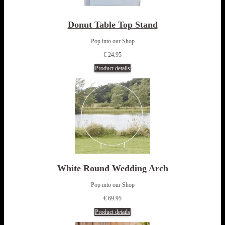
Donut Table Top Stand
Pop into our Shop
€ 24.95
Product details
White Round Wedding Arch
Pop into our Shop
€ 69.95
Product details