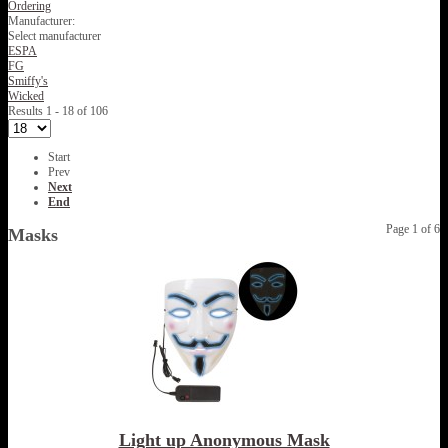
Ordering
Manufacturer:
Select manufacturer
ESPA
FG
Smiffy's
Wicked
Results 1 - 18 of 106
Start
Prev
Next
End
Page 1 of 6
Masks
Light up Anonymous Mask