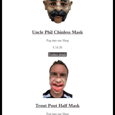
Uncle Phil Chinless Mask
Pop into our Shop
€ 14.50
Product details
Trout Pout Half Mask
Pop into our Shop