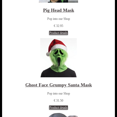
Pig Head Mask
Pop into our Shop
€ 32.95
Product details
Ghost Face Grumpy Santa Mask
Pop into our Shop
€ 31.50
Product details