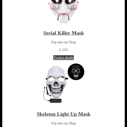
Serial Killer Mask
Pop into our Shop
€ 3.95
Product details
Skeleton Light Up Mask
Pop into our Shop