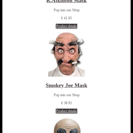
R.Atkinson Mask
Pop into our Shop
€ 41.95
Product details
Smokey Joe Mask
Pop into our Shop
€ 38.95
Product details