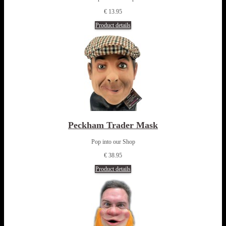
€ 13.95
Product details
Peckham Trader Mask
Pop into our Shop
€ 38.95
Product details