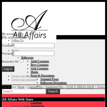
My account
Log in
My account
Close
Follow Us
Facebook
Username
Home
Password
Fancy Dress Shop
Halloween
Adult Costumes
Remember Me
Boys Costumes
Girls Costumes
Masks
Props & Decorations
Forgot your password?
Animated Props
Forgot your username?
Halloween Decorations
You are here:
Home
»
Catering Hire
»
Equipment Hire
»
FANCY DRESS SHOP
»
Masks
Accessories
Christmas
All Affairs Web Store
Costumes
Accessories
FANCY DRESS SHOP