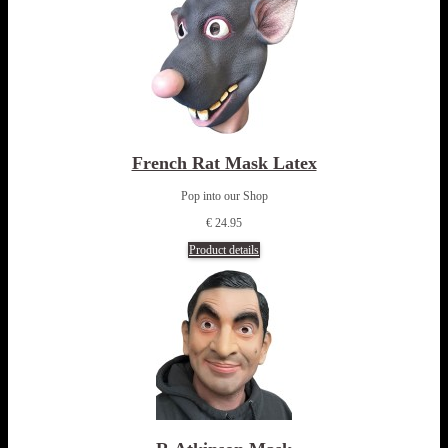
French Rat Mask Latex
Pop into our Shop
€ 24.95
Product details