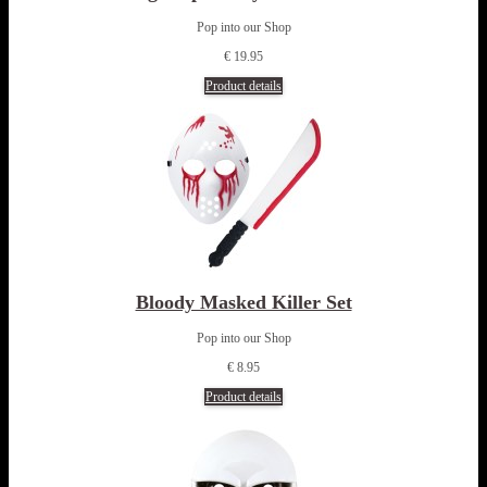
Pop into our Shop
€ 19.95
Product details
Bloody Masked Killer Set
Pop into our Shop
€ 8.95
Product details