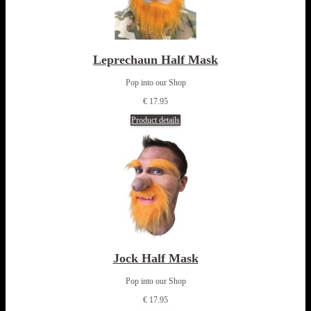
Leprechaun Half Mask
Pop into our Shop
€ 17.95
Product details
Jock Half Mask
Pop into our Shop
€ 17.95