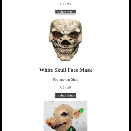
€ 17.95
Product details
White Skull Face Mask
Pop into our Shop
€ 17.50
Product details