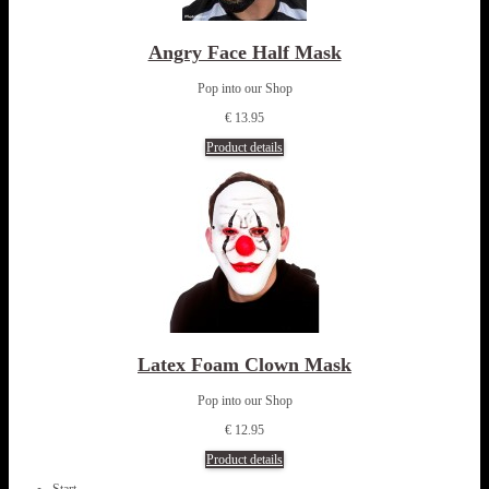
Angry Face Half Mask
Pop into our Shop
€ 13.95
Product details
Latex Foam Clown Mask
Pop into our Shop
€ 12.95
Product details
Start