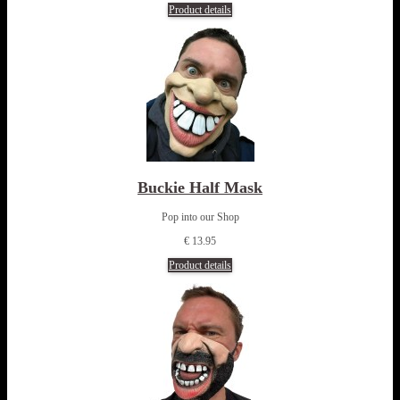
Product details
Buckie Half Mask
Pop into our Shop
€ 13.95
Product details