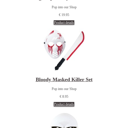
Pop into our Shop
€ 19.95
Product details
Bloody Masked Killer Set
Pop into our Shop
€ 8.95
Product details