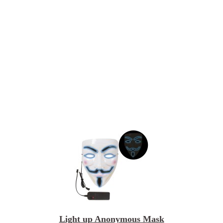
Light up Anonymous Mask