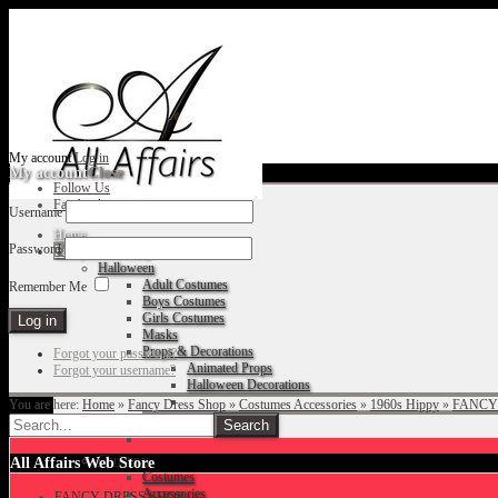
My account
Log in
My account
Close
Follow Us
Facebook
Username
Home
Password
Fancy Dress Shop
Halloween
Adult Costumes
Remember Me
Boys Costumes
Girls Costumes
Masks
Props & Decorations
Forgot your password?
Animated Props
Forgot your username?
Halloween Decorations
You are here:
Home
»
Fancy Dress Shop
»
Costumes Accessories
»
1960s Hippy
»
FANCY
Accessories
Christmas
All Affairs Web Store
Costumes
Accessories
FANCY DRESS SHOP