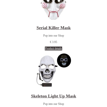
Serial Killer Mask
Pop into our Shop
€ 3.95
Product details
Skeleton Light Up Mask
Pop into our Shop