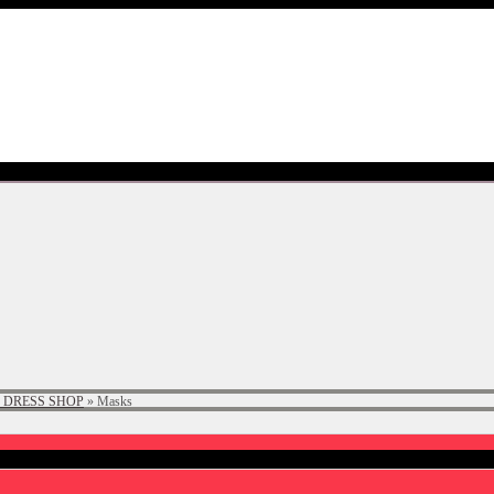
 DRESS SHOP
»
Masks