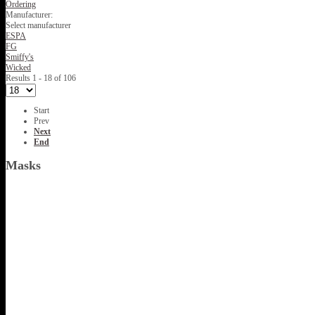
Ordering
Manufacturer:
Select manufacturer
ESPA
FG
Smiffy's
Wicked
Results 1 - 18 of 106
Start
Prev
Next
End
Masks