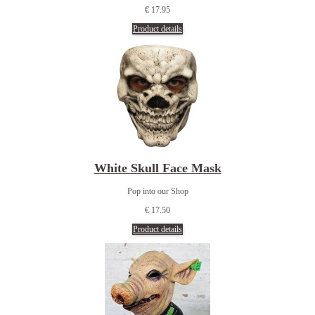
€ 17.95
Product details
White Skull Face Mask
Pop into our Shop
€ 17.50
Product details