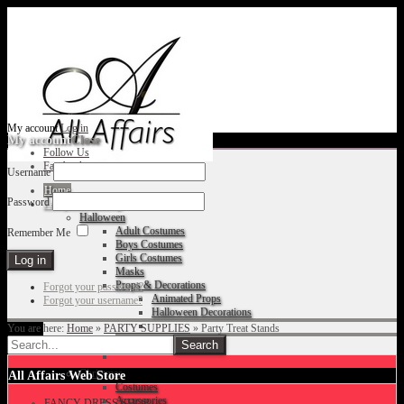
My account
Log in
My account
Close
Follow Us
Facebook
Username
Home
Password
Fancy Dress Shop
Halloween
Adult Costumes
Remember Me
Boys Costumes
Girls Costumes
Masks
Props & Decorations
Forgot your password?
Animated Props
Forgot your username?
Halloween Decorations
You are here:
Home
»
PARTY SUPPLIES
»
Party Treat Stands
Accessories
Christmas
All Affairs Web Store
Costumes
Accessories
FANCY DRESS SHOP