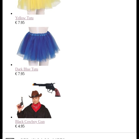
Yellow Tutu
€ 7.95
Dark Blue Tutu
€ 7.95
Black Cowboy Gun
€ 4.95