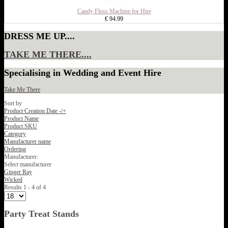
Candy Floss Machine for Hire
€ 94.99
DRESS ME UP....
TAKE ME THERE....
Specialising in Wedding and Event Hire
Take Me There
Sort by
Product Creation Date -/+
Product Name
Product SKU
Category
Manufacturer name
Ordering
Manufacturer:
Select manufacturer
Ginger Ray
Wicked
Results 1 - 4 of 4
Party Treat Stands