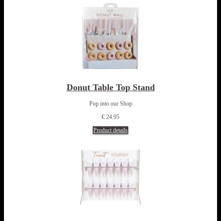
Donut Table Top Stand
Pop into our Shop
€ 24.95
Product details