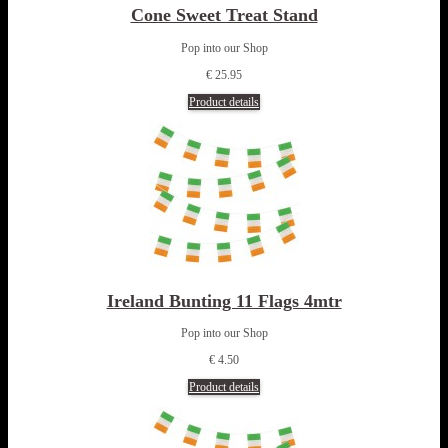
Cone Sweet Treat Stand
Pop into our Shop
€ 25.95
Product details
Ireland Bunting 11 Flags 4mtr
Pop into our Shop
€ 4.50
Product details