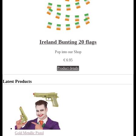
Ireland Bunting 20 flags
Pop into our Shop
€ 6.95
Product details
Latest Products
Gold Metallic Pistol