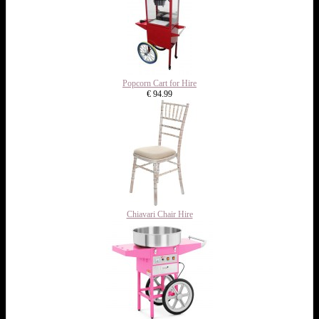
Popcorn Cart for Hire
€ 94.99
Chiavari Chair Hire