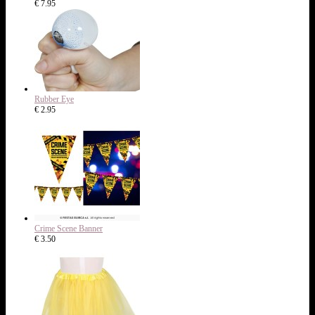
€ 7.95
Rubber Eye
€ 2.95
Crime Scene Banner
€ 3.50