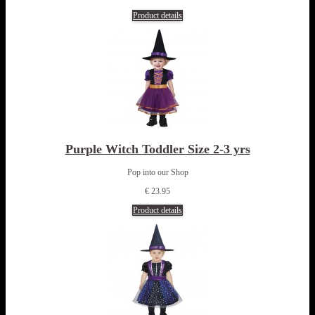
Product details
Purple Witch Toddler Size 2-3 yrs
Pop into our Shop
€ 23.95
Product details