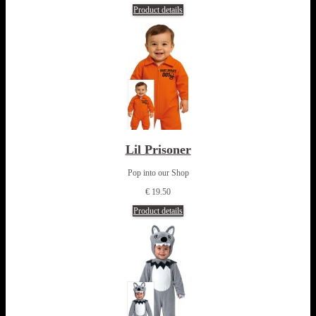
Product details
Lil Prisoner
Pop into our Shop
€ 19.50
Product details