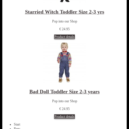
Starried Witch Toddler Size 2-3 yrs
Pop into our Shop
€ 24.95
Product details
Bad Doll Toddler Size 2-3 years
Pop into our Shop
€ 24.95
Product details
Start
Prev