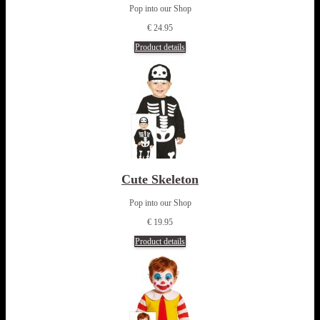
Pop into our Shop
€ 24.95
Product details
Cute Skeleton
Pop into our Shop
€ 19.95
Product details