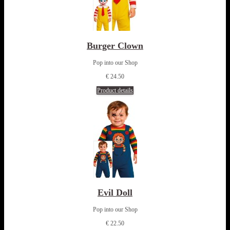
Burger Clown
Pop into our Shop
€ 24.50
Product details
Evil Doll
Pop into our Shop
€ 22.50