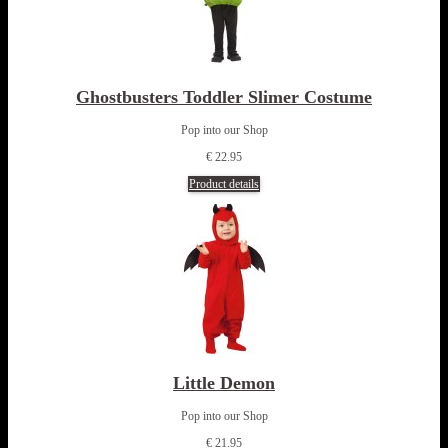
Ghostbusters Toddler Slimer Costume
Pop into our Shop
€ 22.95
Product details
Little Demon
Pop into our Shop
€ 21.95