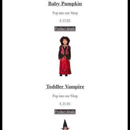
Baby Pumpkin
Pop into our Shop
€ 15.95
Product details
Toddler Vampire
Pop into our Shop
€ 21.95
Product details