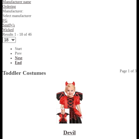
Manufacturer name
Ordering
Manufacturer:
Select manufacturer
FG
Smiffy's
Wicked
Results 1 - 18 of 46
Start
Prev
Next
End
Page 1 of 3
Toddler Costumes
Devil