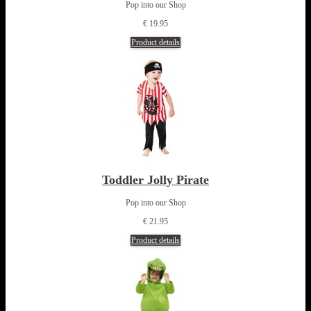
Pop into our Shop
€ 19.95
Product details
Toddler Jolly Pirate
Pop into our Shop
€ 21.95
Product details