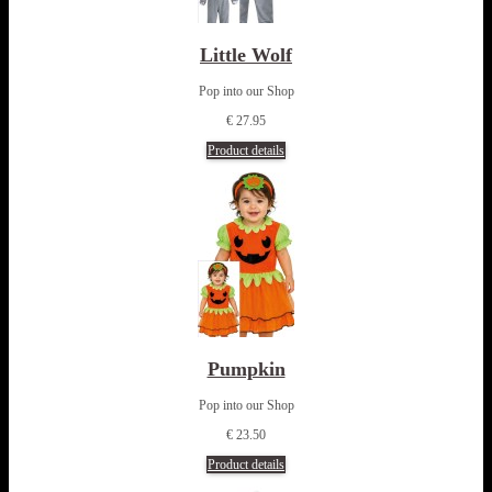
Little Wolf
Pop into our Shop
€ 27.95
Product details
Pumpkin
Pop into our Shop
€ 23.50
Product details