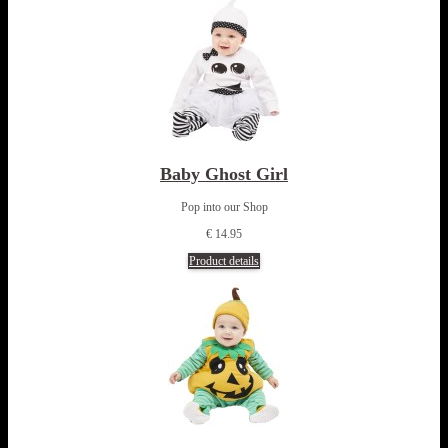
Baby Ghost Girl
Pop into our Shop
€ 14.95
Product details