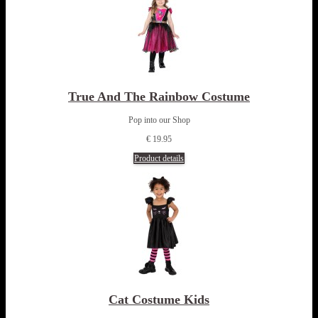
True And The Rainbow Costume
Pop into our Shop
€ 19.95
Product details
Cat Costume Kids