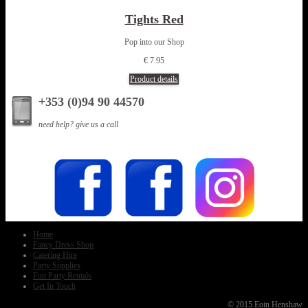
Tights Red
Pop into our Shop
€ 7.95
Product details
+353 (0)94 90 44570
need help? give us a call
Home
Fancy Dress Shop
Catering Hire
Party Supplies
Fun Party Rentals
Get In Touch
© 2015 Eoin Henshaw