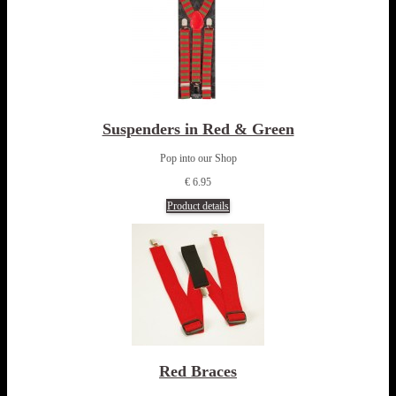
Suspenders in Red & Green
Pop into our Shop
€ 6.95
Product details
Red Braces