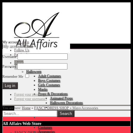
My account
Log in
My account
Close
Follow Us
Facebook
Username
Home
Password
Fancy Dress Shop
Halloween
Adult Costumes
Remember Me
Boys Costumes
Girls Costumes
Masks
Props & Decorations
Forgot your password?
Animated Props
Forgot your username?
Halloween Decorations
You are here:
Home
»
FANCY DRESS SHOP
»
Mayo Accessories
Accessories
Christmas
All Affairs Web Store
Costumes
Accessories
FANCY DRESS SHOP