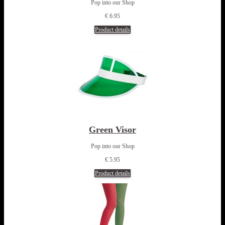
Pop into our Shop
€ 6.95
Product details
Green Visor
Pop into our Shop
€ 5.95
Product details