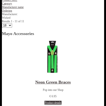
Product SKU
Category
Manufacturer name
Ordering
Manufacturer:
Wicked
Results 1 - 11 of 11
Mayo Accessories
Neon Green Braces
Pop into our Shop
€ 6.95
Product details