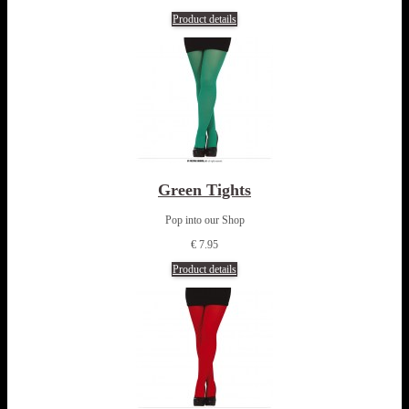
Product details
Green Tights
Pop into our Shop
€ 7.95
Product details