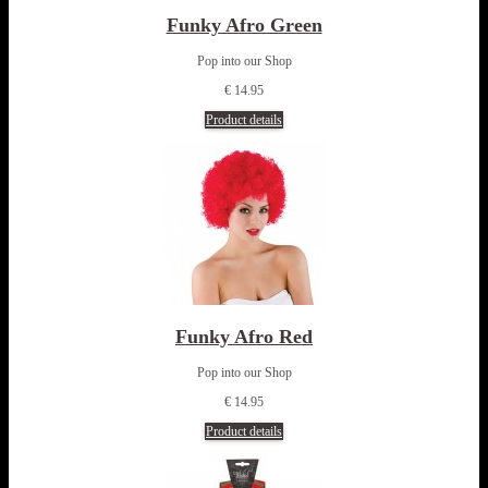
Funky Afro Green
Pop into our Shop
€ 14.95
Product details
Funky Afro Red
Pop into our Shop
€ 14.95
Product details