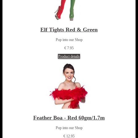
Elf Tights Red & Green
Pop into our Shop
€ 7.95
Product details
Feather Boa - Red 60gm/1.7m
Pop into our Shop
€ 12.95