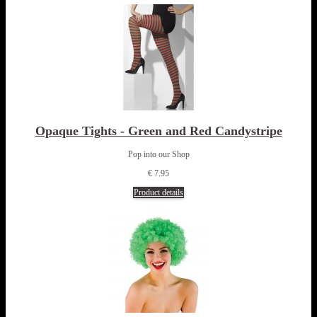
Opaque Tights - Green and Red Candystripe
Pop into our Shop
€ 7.95
Product details