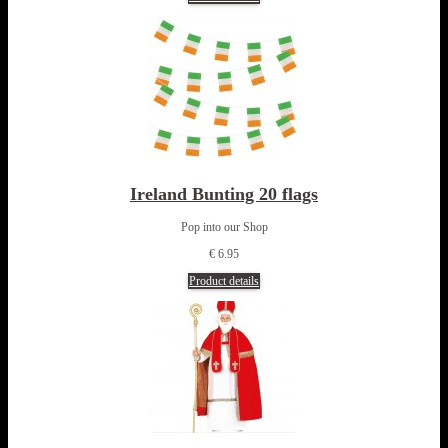
Ireland Bunting 20 flags
Pop into our Shop
€ 6.95
Product details