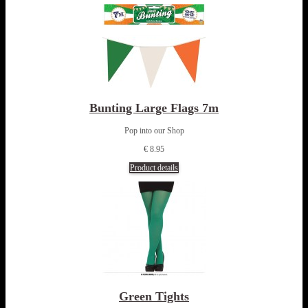
Bunting Large Flags 7m
Pop into our Shop
€ 8.95
Product details
Green Tights