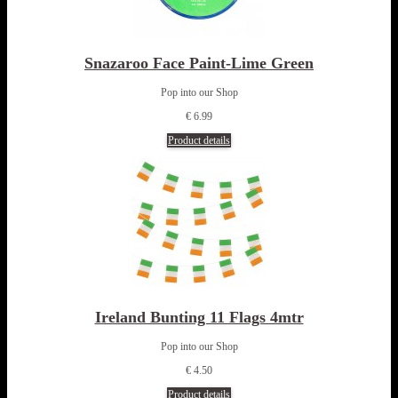
Snazaroo Face Paint-Lime Green
Pop into our Shop
€ 6.99
Product details
Ireland Bunting 11 Flags 4mtr
Pop into our Shop
€ 4.50
Product details