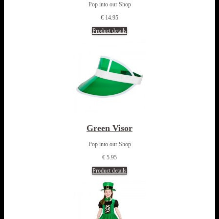
Pop into our Shop
€ 14.95
Product details
Green Visor
Pop into our Shop
€ 5.95
Product details