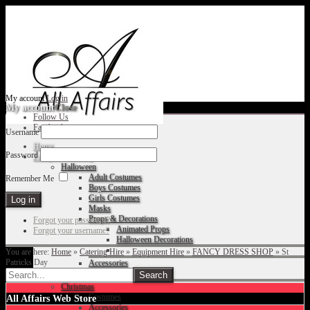
My account
Log in
My account
Close
Follow Us
Facebook
Username
Home
Password
Fancy Dress Shop
Halloween
Adult Costumes
Remember Me
Boys Costumes
Girls Costumes
Masks
Props & Decorations
Forgot your password?
Animated Props
Forgot your username?
Halloween Decorations
You are here:
Home
»
Catering Hire
»
Equipment Hire
»
FANCY DRESS SHOP
»
St
Patricks Day
Accessories
Christmas
Costumes
All Affairs Web Store
Accessories