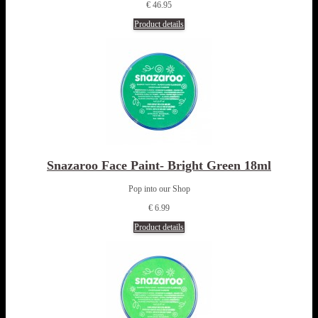
€ 46.95
Product details
Snazaroo Face Paint- Bright Green 18ml
Pop into our Shop
€ 6.99
Product details