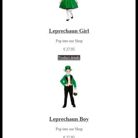
Leprechaun Girl
Pop into our Shop
€ 27.95
Product details
Leprechaun Boy
Pop into our Shop
€ 27.95