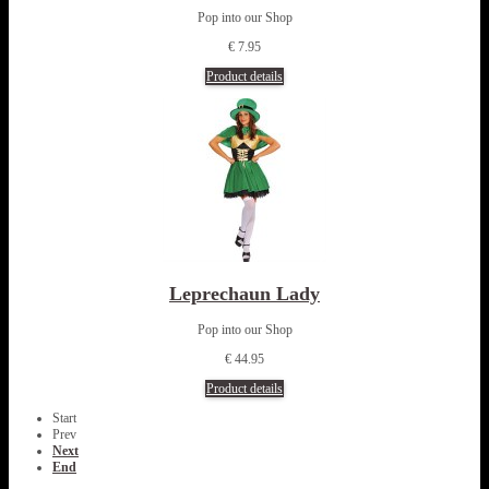
Pop into our Shop
€ 7.95
Product details
Leprechaun Lady
Pop into our Shop
€ 44.95
Product details
Start
Prev
Next
End