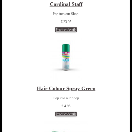
Cardinal Staff
Pop into our Shop.
€ 23.95
Product details
Hair Colour Spray Green
Pop into our Shop
€ 4.95
Product details