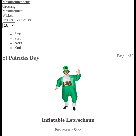
Manufacturer name
Ordering
Manufacturer:
Wicked
Results 1 - 18 of 19
Start
Prev
Next
End
Page 1 of 2
St Patricks Day
Inflatable Leprechaun
Pop into our Shop