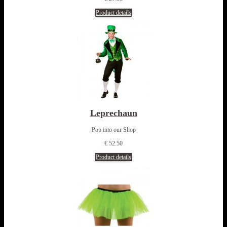
Product details
Leprechaun
Pop into our Shop
€ 52.50
Product details