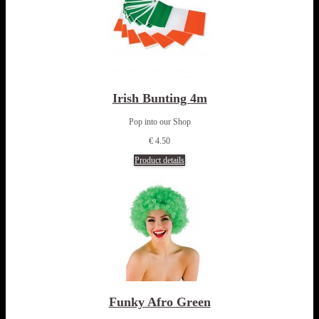
Irish Bunting 4m
Pop into our Shop
€ 4.50
Product details
Funky Afro Green