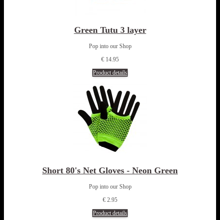
Green Tutu 3 layer
Pop into our Shop
€ 14.95
Product details
Short 80's Net Gloves - Neon Green
Pop into our Shop
€ 2.95
Product details