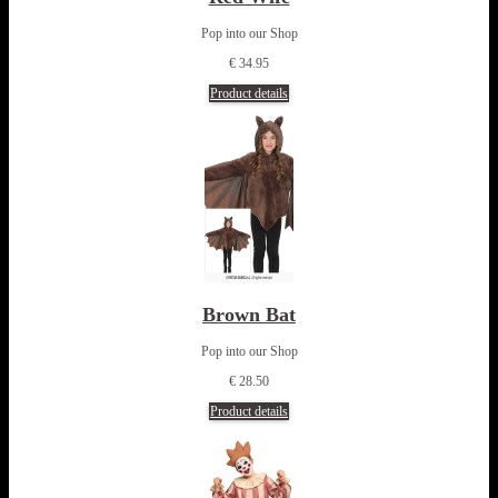
Pop into our Shop
€ 34.95
Product details
Brown Bat
Pop into our Shop
€ 28.50
Product details