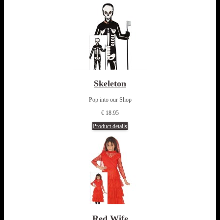
Skeleton
Pop into our Shop
€ 18.95
Product details
Red Wife