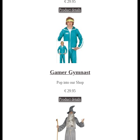
€ 29.95
Product details
Gamer Gymnast
Pop into our Shop
€ 29.95
Product details