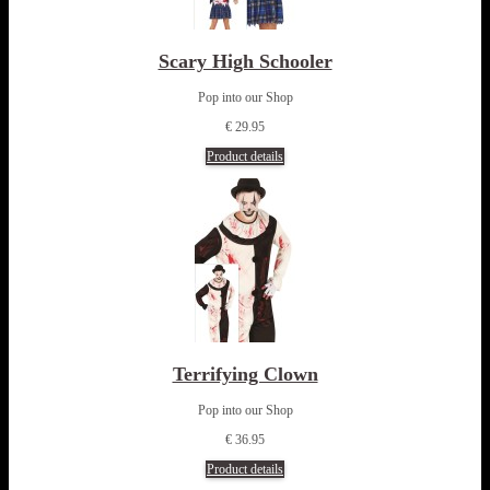
Scary High Schooler
Pop into our Shop
€ 29.95
Product details
Terrifying Clown
Pop into our Shop
€ 36.95
Product details