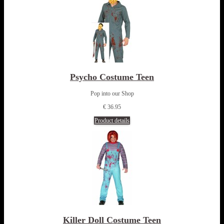
Psycho Costume Teen
Pop into our Shop
€ 36.95
Product details
Killer Doll Costume Teen