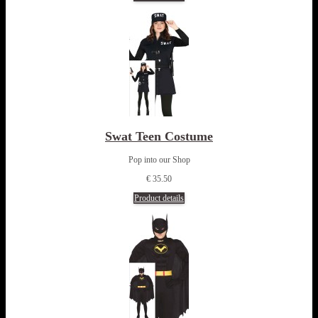
Swat Teen Costume
Pop into our Shop
€ 35.50
Product details