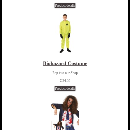
Product details
Biohazard Costume
Pop into our Shop
€ 24.95
Product details