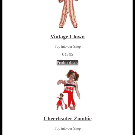
Vintage Clown
Pop into our Shop
€ 19.95
Product details
Cheerleader Zombie
Pop into our Shop