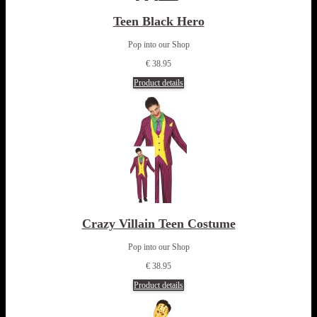
Teen Black Hero
Pop into our Shop
€ 38.95
Product details
Crazy Villain Teen Costume
Pop into our Shop
€ 38.95
Product details