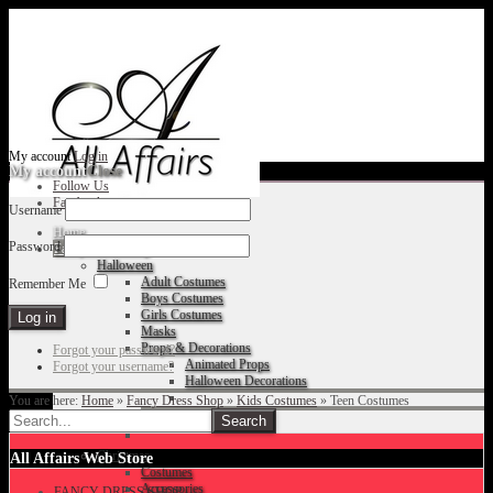
My account
Log in
My account
Close
Follow Us
Facebook
Username
Home
Password
Fancy Dress Shop
Halloween
Adult Costumes
Remember Me
Boys Costumes
Girls Costumes
Masks
Props & Decorations
Forgot your password?
Animated Props
Forgot your username?
Halloween Decorations
You are here:
Home
»
Fancy Dress Shop
»
Kids Costumes
»
Teen Costumes
Accessories
Christmas
All Affairs Web Store
Costumes
Accessories
FANCY DRESS SHOP