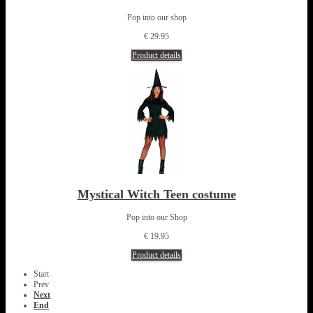
Pop into our shop
€ 29.95
Product details
Mystical Witch Teen costume
Pop into our Shop
€ 19.95
Product details
Start
Prev
Next
End