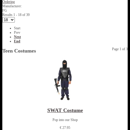
Ordering
Manufacturer:
FG
Results 1 - 18 of 39
Start
Prev
Next
End
Page 1 of 3
Teen Costumes
SWAT Costume
Pop into our Shop
€ 27.95