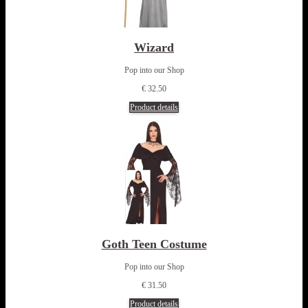
Wizard
Pop into our Shop
€ 32.50
Product details
Goth Teen Costume
Pop into our Shop
€ 31.50
Product details