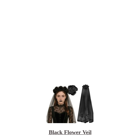
Black Flower Veil