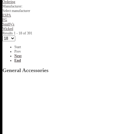
Ordering
Manufacturer:
Select manufacturer
ESPA
FG
Smiffy's
Wicked
Results 1 - 18 of 391
Start
Prev
Next
End
General Accessories