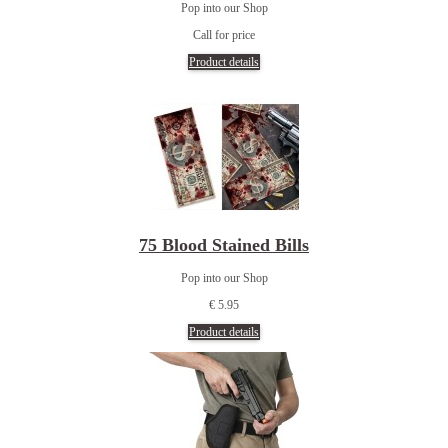
Pop into our Shop
Call for price
Product details
75 Blood Stained Bills
Pop into our Shop
€ 5.95
Product details