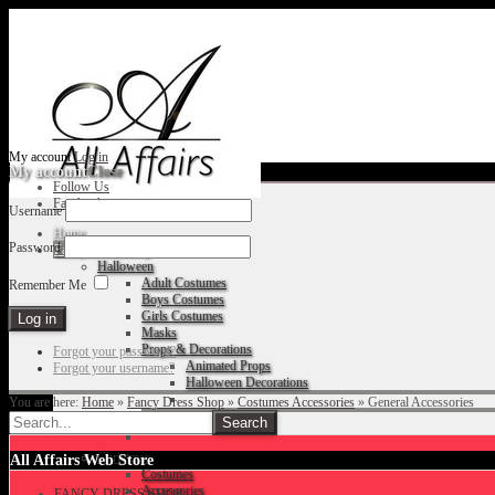
My account
Log in
My account
Close
Follow Us
Facebook
Username
Home
Password
Fancy Dress Shop
Halloween
Adult Costumes
Remember Me
Boys Costumes
Girls Costumes
Masks
Props & Decorations
Forgot your password?
Animated Props
Forgot your username?
Halloween Decorations
You are here:
Home
»
Fancy Dress Shop
»
Costumes Accessories
»
General Accessories
Accessories
Christmas
All Affairs Web Store
Costumes
Accessories
FANCY DRESS SHOP