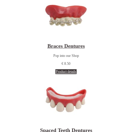
Braces Dentures
Pop into our Shop
€ 8.50
Product details
Spaced Teeth Dentures