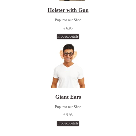
Holster with Gun
Pop into our Shop
€ 6.95
Product details
Giant Ears
Pop into our Shop
€ 5.95
Product details