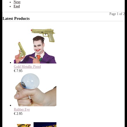
Next
End
Page 1 of 2
Latest Products
Gold Metallic Pistol
€ 7.95
Rubber Eye
€ 2.95