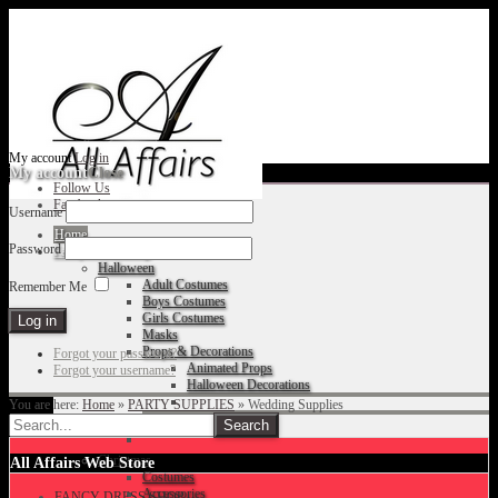
My account
Log in
My account
Close
Follow Us
Facebook
Username
Home
Password
Fancy Dress Shop
Halloween
Adult Costumes
Remember Me
Boys Costumes
Girls Costumes
Masks
Props & Decorations
Forgot your password?
Animated Props
Forgot your username?
Halloween Decorations
You are here:
Home
»
PARTY SUPPLIES
»
Wedding Supplies
Accessories
Christmas
All Affairs Web Store
Costumes
Accessories
FANCY DRESS SHOP