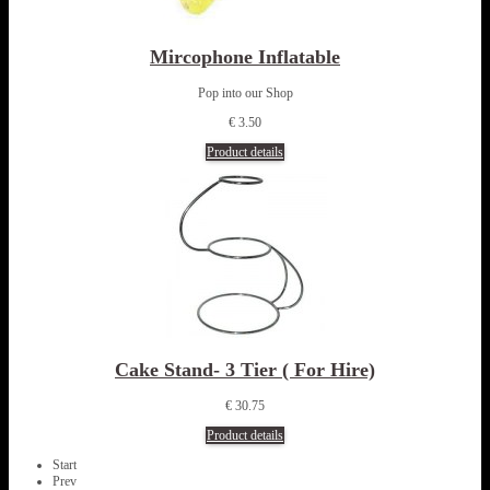
Mircophone Inflatable
Pop into our Shop
€ 3.50
Product details
Cake Stand- 3 Tier ( For Hire)
€ 30.75
Product details
Start
Prev