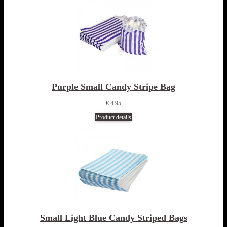
Purple Small Candy Stripe Bag
€ 4.95
Product details
Small Light Blue Candy Striped Bags