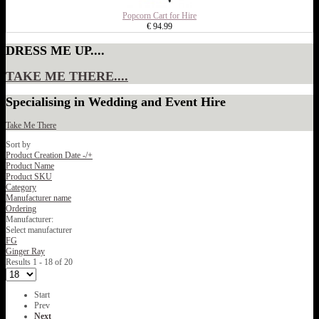
Popcorn Cart for Hire
€ 94.99
DRESS ME UP....
TAKE ME THERE....
Specialising in Wedding and Event Hire
Take Me There
Sort by
Product Creation Date -/+
Product Name
Product SKU
Category
Manufacturer name
Ordering
Manufacturer:
Select manufacturer
FG
Ginger Ray
Results 1 - 18 of 20
Start
Prev
Next