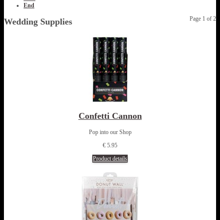
End
Page 1 of 2
Wedding Supplies
Confetti Cannon
Pop into our Shop
€ 5.95
Product details