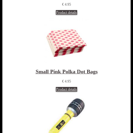
€ 4.95
Product details
Small Pink Polka Dot Bags
€ 4.95
Product details