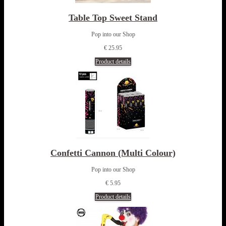
Table Top Sweet Stand
Pop into our Shop
€ 25.95
Product details
Confetti Cannon (Multi Colour)
Pop into our Shop
€ 5.95
Product details