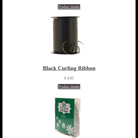
Product details
Black Curling Ribbon
€ 4.95
Product details