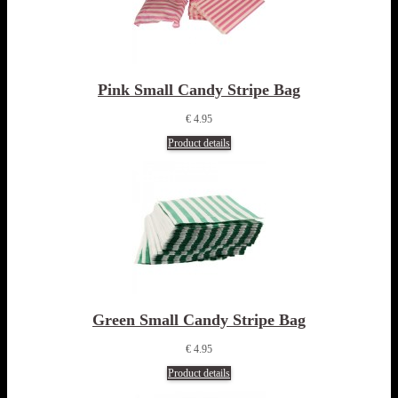
Pink Small Candy Stripe Bag
€ 4.95
Product details
Green Small Candy Stripe Bag
€ 4.95
Product details