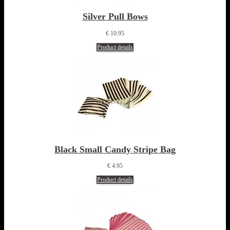
Silver Pull Bows
€ 10.95
Product details
Black Small Candy Stripe Bag
€ 4.95
Product details