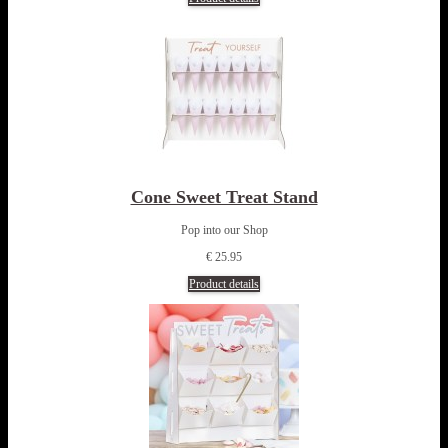
Cone Sweet Treat Stand
Pop into our Shop
€ 25.95
Product details