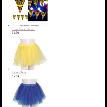
Crime Scene Banner
€ 3.50
Yellow Tutu
€ 7.95