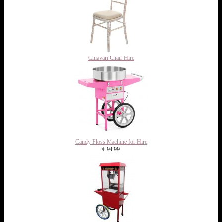
Chiavari Chair Hire
Candy Floss Machine for Hire
€ 94.99