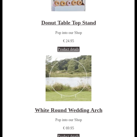
Donut Table Top Stand
Pop into our Shop
€ 24.95
Product details
White Round Wedding Arch
Pop into our Shop
€ 69.95
Product details