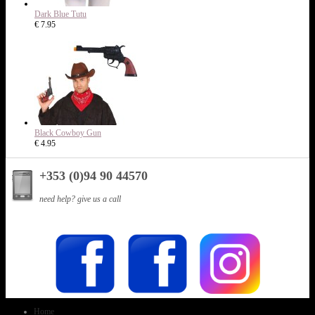
Dark Blue Tutu
€ 7.95
Black Cowboy Gun
€ 4.95
+353 (0)94 90 44570
need help? give us a call
Home