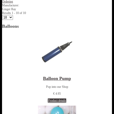
Ordering
Manufacturer:
Ginger Ray
Results 1 - 10 of 10
Balloons
Balloon Pump
Pop into our Shop
€ 4.95
Product details