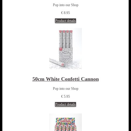
Pop into our Shop
€ 8.95
Product details
50cm White Confetti Cannon
Pop into our Shop
€ 5.95
Product details