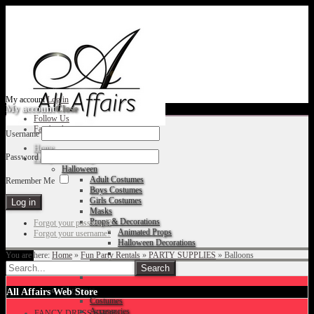
My account
Log in
My account
Close
Follow Us
Facebook
Username
Home
Password
Fancy Dress Shop
Halloween
Adult Costumes
Remember Me
Boys Costumes
Girls Costumes
Masks
Props & Decorations
Forgot your password?
Animated Props
Forgot your username?
Halloween Decorations
You are here:
Home
»
Fun Party Rentals
»
PARTY SUPPLIES
»
Balloons
Accessories
Christmas
All Affairs Web Store
Costumes
Accessories
FANCY DRESS SHOP