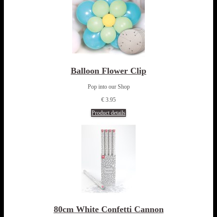
Balloon Flower Clip
Pop into our Shop
€ 3.95
Product details
80cm White Confetti Cannon