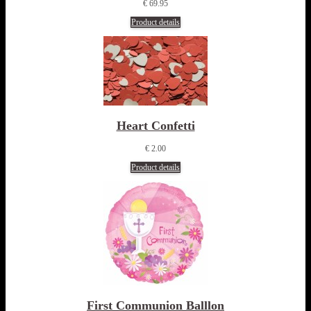
€ 69.95
Product details
Heart Confetti
€ 2.00
Product details
First Communion Balllon