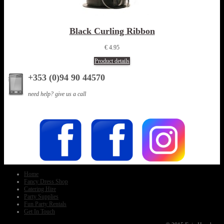
Black Curling Ribbon
€ 4.95
Product details
+353 (0)94 90 44570
need help? give us a call
Home
Fancy Dress Shop
Catering Hire
Party Supplies
Fun Party Rentals
Get In Touch