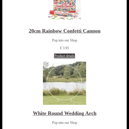
20cm Rainbow Confetti Cannon
Pop into our Shop
€ 3.95
Product details
White Round Wedding Arch
Pop into our Shop