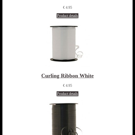
€ 4.95
Product details
Curling Ribbon White
€ 4.95
Product details