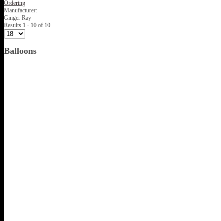
Ordering
Manufacturer:
Ginger Ray
Results 1 - 10 of 10
Balloons