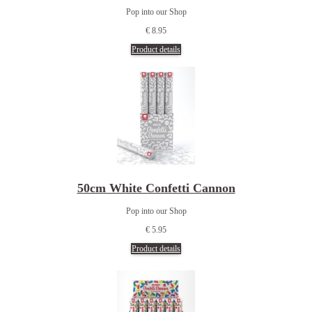
Pop into our Shop
€ 8.95
Product details
50cm White Confetti Cannon
Pop into our Shop
€ 5.95
Product details