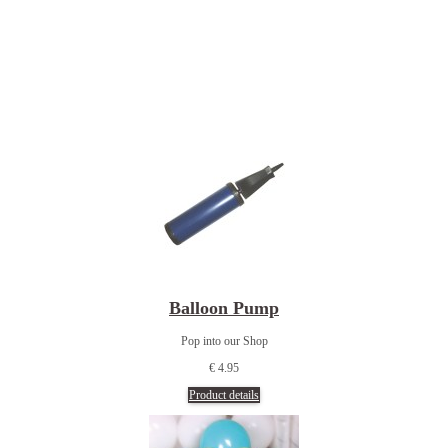
Balloon Pump
Pop into our Shop
€ 4.95
Product details