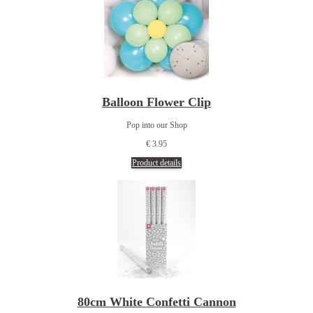
Balloon Flower Clip
Pop into our Shop
€ 3.95
Product details
80cm White Confetti Cannon