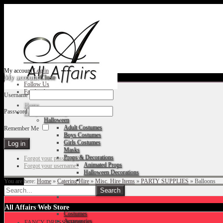
My account
Log in
My account
Close
Follow Us
Facebook
Username
Home
Password
Fancy Dress Shop
Halloween
Adult Costumes
Remember Me
Boys Costumes
Girls Costumes
Masks
Props & Decorations
Forgot your password?
Animated Props
Forgot your username?
Halloween Decorations
You are here:
Home
»
Catering Hire
»
Misc. Hire Items
»
PARTY SUPPLIES
»
Balloons
Accessories
Christmas
All Affairs Web Store
Costumes
Accessories
FANCY DRESS SHOP