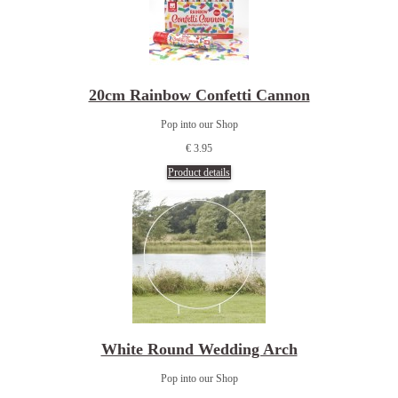
20cm Rainbow Confetti Cannon
Pop into our Shop
€ 3.95
Product details
White Round Wedding Arch
Pop into our Shop