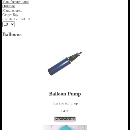
Manufacturer name
Ordering
Manufacturer:
Ginger Ray
Results 1 - 10 of 10
Balloons
Balloon Pump
Pop into our Shop
€ 4.95
Product details