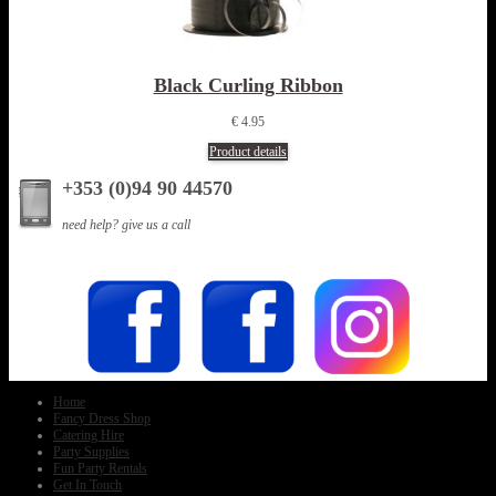
Black Curling Ribbon
€ 4.95
Product details
+353 (0)94 90 44570
need help? give us a call
Home
Fancy Dress Shop
Catering Hire
Party Supplies
Fun Party Rentals
Get In Touch