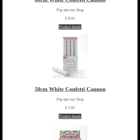
Pop into our Shop
€ 8.95
Product details
50cm White Confetti Cannon
Pop into our Shop
€ 5.95
Product details