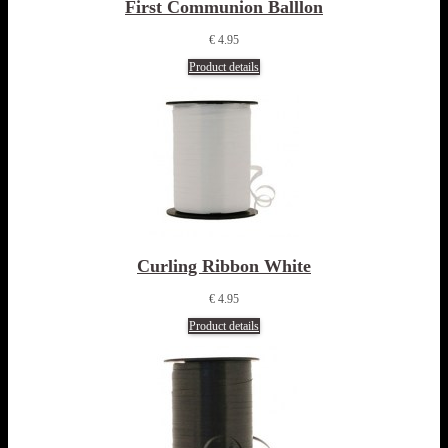
First Communion Balllon
€ 4.95
Product details
Curling Ribbon White
€ 4.95
Product details