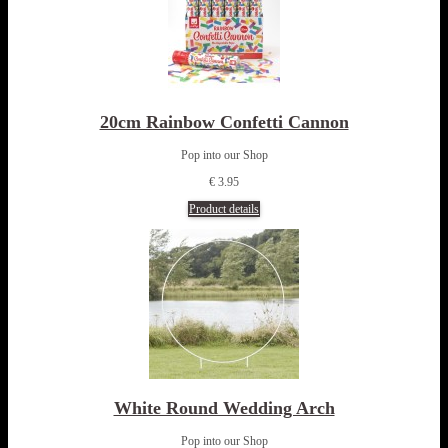
20cm Rainbow Confetti Cannon
Pop into our Shop
€ 3.95
Product details
White Round Wedding Arch
Pop into our Shop