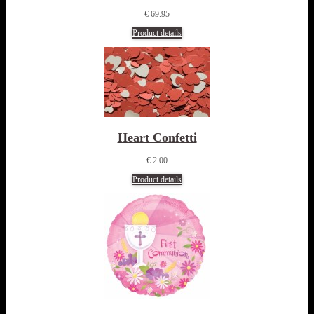
€ 69.95
Product details
Heart Confetti
€ 2.00
Product details