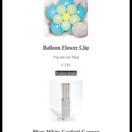
Balloon Flower Clip
Pop into our Shop
€ 3.95
Product details
80cm White Confetti Cannon