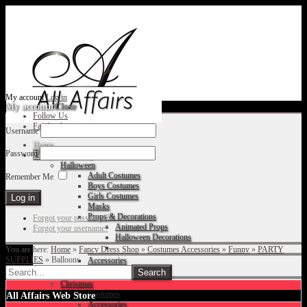
My account
Log in
My account
Close
Follow Us
Facebook
Username
Home
Password
Fancy Dress Shop
Halloween
Adult Costumes
Remember Me
Boys Costumes
Girls Costumes
Masks
Props & Decorations
Forgot your password?
Animated Props
Forgot your username?
Halloween Decorations
You are here:
Home
»
Fancy Dress Shop
»
Costumes Accessories
»
Funny
»
PARTY
SUPPLIES
»
Balloons
Accessories
Christmas
Costumes
All Affairs Web Store
Accessories