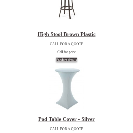
High Stool Brown Plastic
CALL FOR A QUOTE
Call for price
Product details
Pod Table Cover - Silver
CALL FOR A QUOTE