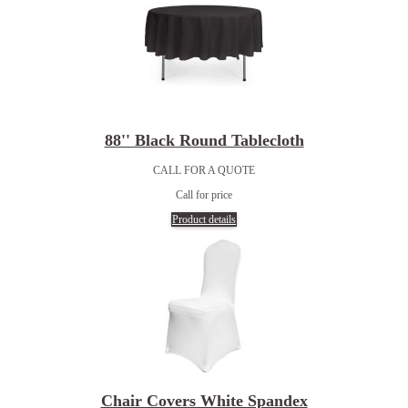
88'' Black Round Tablecloth
CALL FOR A QUOTE
Call for price
Product details
Chair Covers White Spandex