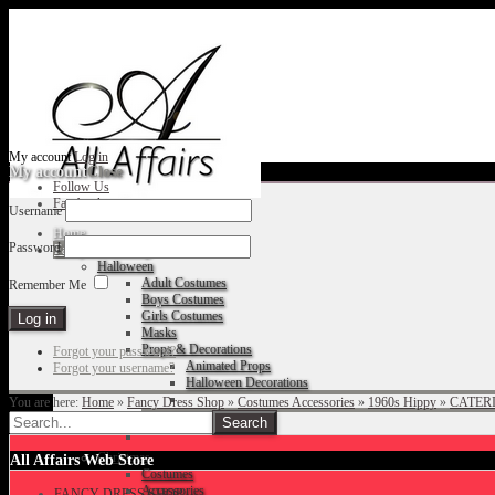
My account
Log in
My account
Close
Follow Us
Facebook
Username
Home
Password
Fancy Dress Shop
Halloween
Adult Costumes
Remember Me
Boys Costumes
Girls Costumes
Masks
Props & Decorations
Forgot your password?
Animated Props
Forgot your username?
Halloween Decorations
You are here:
Home
»
Fancy Dress Shop
»
Costumes Accessories
»
1960s Hippy
»
CATERI
Accessories
Christmas
All Affairs Web Store
Costumes
Accessories
FANCY DRESS SHOP