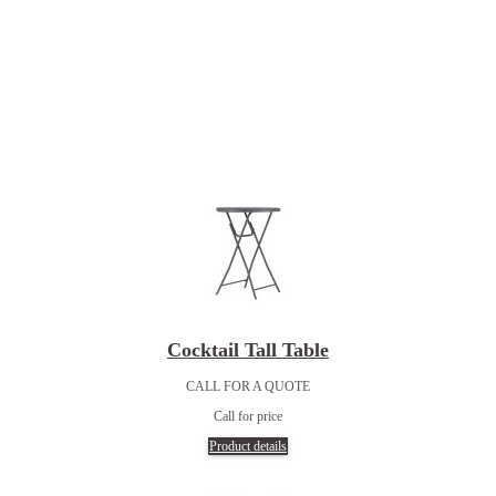
Cocktail Tall Table
CALL FOR A QUOTE
Call for price
Product details