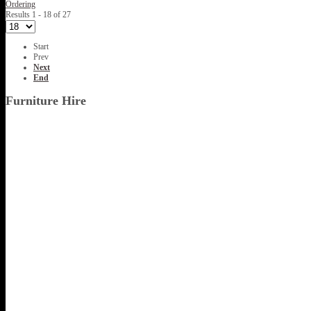
Ordering
Results 1 - 18 of 27
Start
Prev
Next
End
Furniture Hire