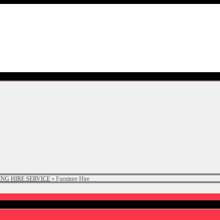
NG HIRE SERVICE
»
Furniture Hire