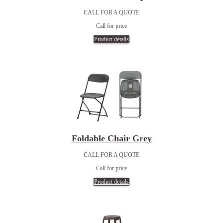
CALL FOR A QUOTE
Call for price
Product details
Foldable Chair Grey
CALL FOR A QUOTE
Call for price
Product details