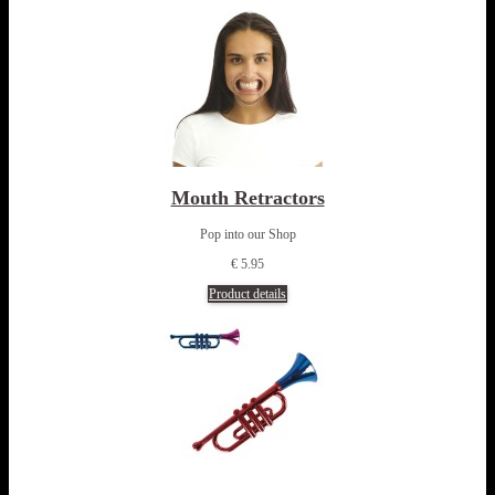
Mouth Retractors
Pop into our Shop
€ 5.95
Product details