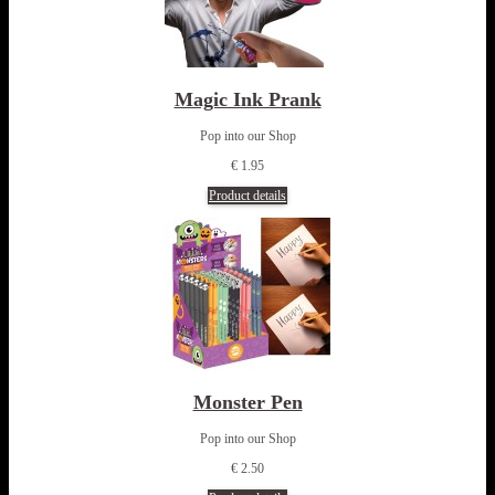
Magic Ink Prank
Pop into our Shop
€ 1.95
Product details
Monster Pen
Pop into our Shop
€ 2.50