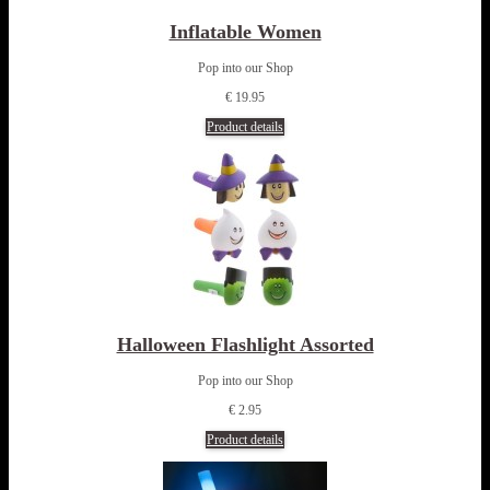
Inflatable Women
Pop into our Shop
€ 19.95
Product details
Halloween Flashlight Assorted
Pop into our Shop
€ 2.95
Product details