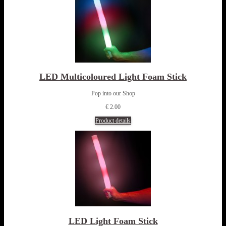
LED Multicoloured Light Foam Stick
Pop into our Shop
€ 2.00
Product details
LED Light Foam Stick