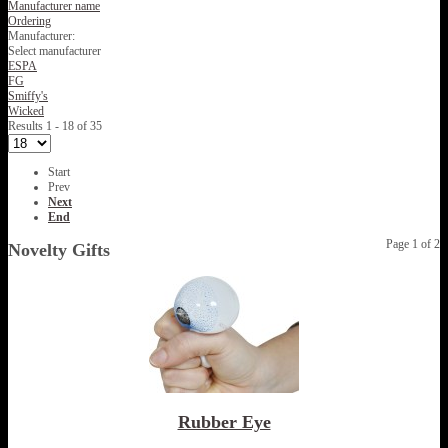
Manufacturer name
Ordering
Manufacturer:
Select manufacturer
ESPA
FG
Smiffy's
Wicked
Results 1 - 18 of 35
Start
Prev
Next
End
Page 1 of 2
Novelty Gifts
Rubber Eye