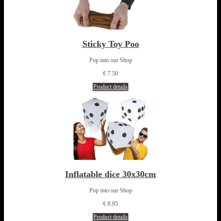
Sticky Toy Poo
Pop into our Shop
€ 7.50
Product details
Inflatable dice 30x30cm
Pop into our Shop
€ 8.95
Product details