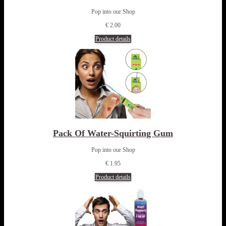
Pop into our Shop
€ 2.00
Product details
Pack Of Water-Squirting Gum
Pop into our Shop
€ 1.95
Product details