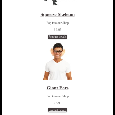
Squeeze Skeleton
Pop into our Shop
€ 3.95
Product details
Giant Ears
Pop into our Shop
€ 5.95
Product details