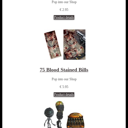
Pop into our Shop
€ 2.95
Product details
75 Blood Stained Bills
Pop into our Shop
€ 5.95
Product details