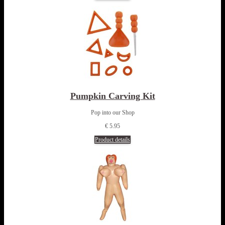
Pumpkin Carving Kit
Pop into our Shop
€ 5.95
Product details