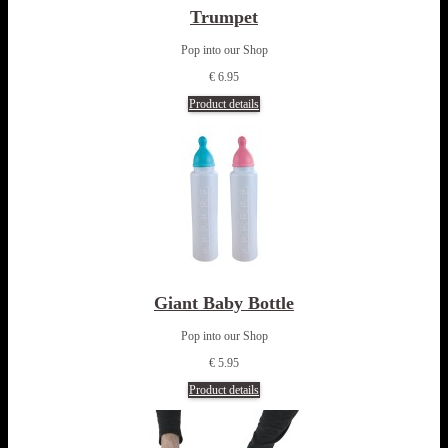
Trumpet
Pop into our Shop
€ 6.95
Product details
Giant Baby Bottle
Pop into our Shop
€ 5.95
Product details