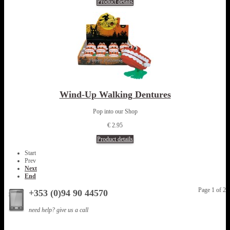
Product details
Wind-Up Walking Dentures
Pop into our Shop
€ 2.95
Product details
Start
Prev
Next
End
Page 1 of 2
+353 (0)94 90 44570
need help? give us a call