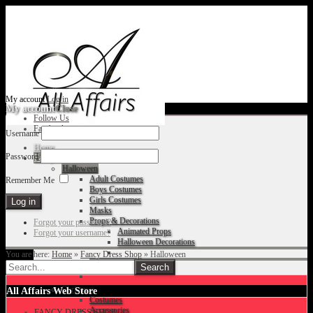
My account
Log in
My account
Close
Follow Us
Facebook
Username
Home
Password
Fancy Dress Shop
Halloween
Adult Costumes
Remember Me
Boys Costumes
Girls Costumes
Masks
Props & Decorations
Forgot your password?
Animated Props
Forgot your username?
Halloween Decorations
You are here:
Home
»
Fancy Dress Shop
»
Halloween
Accessories
Christmas
All Affairs Web Store
Costumes
Accessories
FANCY DRESS SHOP