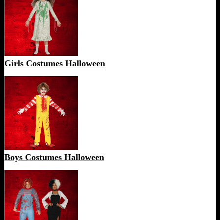
Girls Costumes Halloween
Boys Costumes Halloween