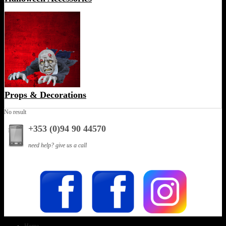
Props & Decorations
No result
+353 (0)94 90 44570
need help? give us a call
Home