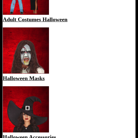
Adult Costumes Halloween
Halloween Masks
Halloween Accessories