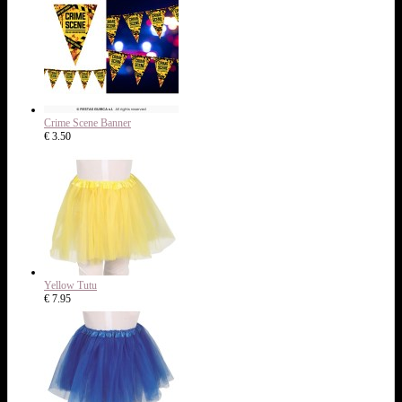
Crime Scene Banner
€ 3.50
Yellow Tutu
€ 7.95