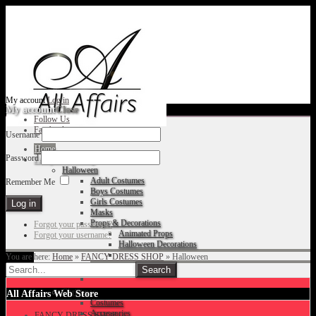
My account
Log in
My account
Close
Follow Us
Facebook
Username
Home
Password
Fancy Dress Shop
Halloween
Adult Costumes
Remember Me
Boys Costumes
Girls Costumes
Masks
Props & Decorations
Forgot your password?
Animated Props
Forgot your username?
Halloween Decorations
You are here:
Home
»
FANCY DRESS SHOP
»
Halloween
Accessories
Christmas
All Affairs Web Store
Costumes
Accessories
FANCY DRESS SHOP