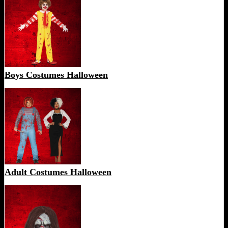
Boys Costumes Halloween
Adult Costumes Halloween