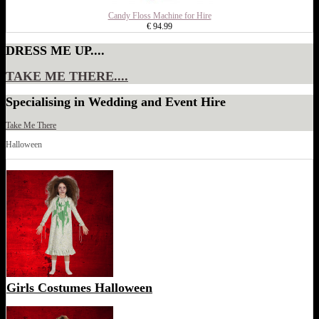
Candy Floss Machine for Hire
€ 94.99
DRESS ME UP....
TAKE ME THERE....
Specialising in Wedding and Event Hire
Take Me There
Halloween
Girls Costumes Halloween