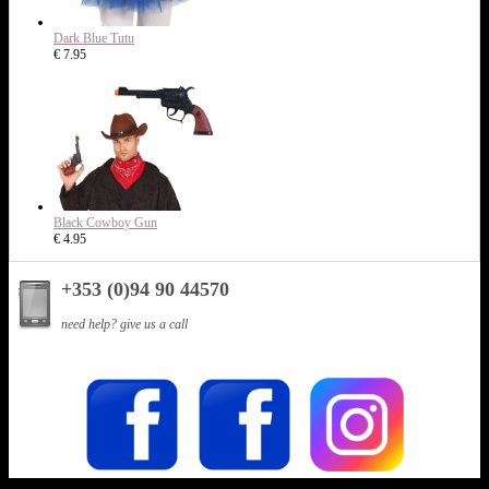
Dark Blue Tutu
€ 7.95
Black Cowboy Gun
€ 4.95
+353 (0)94 90 44570
need help? give us a call