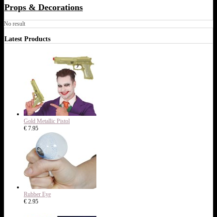
Props & Decorations
No result
Latest Products
Gold Metallic Pistol
€ 7.95
Rubber Eye
€ 2.95