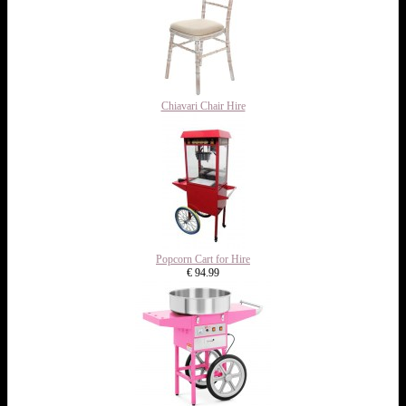
Chiavari Chair Hire
Popcorn Cart for Hire
€ 94.99