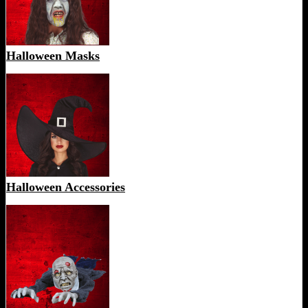
Halloween Masks
Halloween Accessories