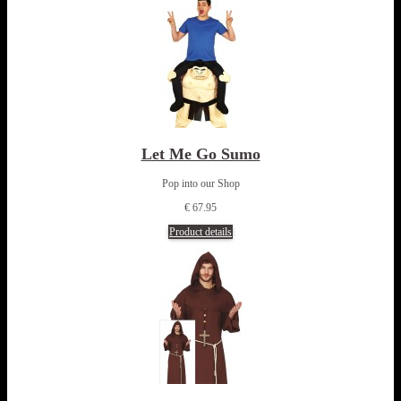
Let Me Go Sumo
Pop into our Shop
€ 67.95
Product details