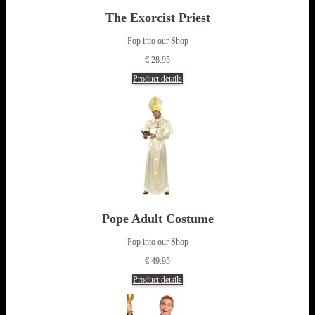
The Exorcist Priest
Pop into our Shop
€ 28.95
Product details
Pope Adult Costume
Pop into our Shop
€ 49.95
Product details