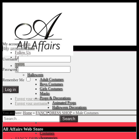
My account
Log in
My account
Close
Follow Us
Facebook
Username
Home
Password
Fancy Dress Shop
Halloween
Adult Costumes
Remember Me
Boys Costumes
Girls Costumes
Masks
Props & Decorations
Forgot your password?
Animated Props
Forgot your username?
Halloween Decorations
You are here:
Home
»
FANCY DRESS SHOP
»
Male Costumes
Accessories
Christmas
All Affairs Web Store
Costumes
Accessories
FANCY DRESS SHOP