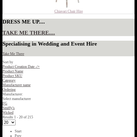
Chiavari Chair Hire
DRESS ME UP....
TAKE ME THERE....
Specialising in Wedding and Event Hire
Take Me There
Sort by
Product Creation Date -/+
Product Name
Product SKU
Category
Manufacturer name
Ordering
Manufacturer:
Select manufacturer
FG
Smiffy's
Wicked
Results 1 - 20 of 215
Start
Prev