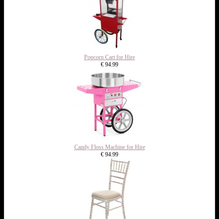
Popcorn Cart for Hire
€ 94.99
Candy Floss Machine for Hire
€ 94.99