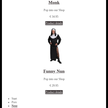
Monk
Pop into our Shop
€ 34.95
Product details
Funny Nun
Pop into our Shop
€ 29.95
Product details
Start
Prev
Next