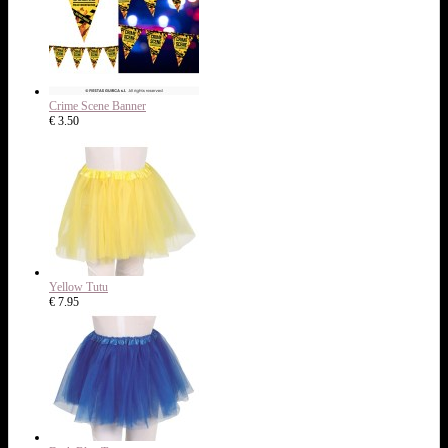
Crime Scene Banner
€ 3.50
Yellow Tutu
€ 7.95