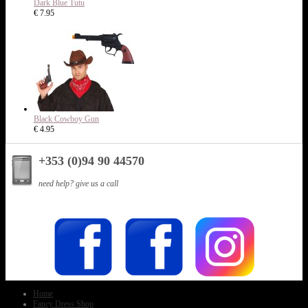
Dark Blue Tutu
€ 7.95
Black Cowboy Gun
€ 4.95
+353 (0)94 90 44570
need help? give us a call
Home
Fancy Dress Shop