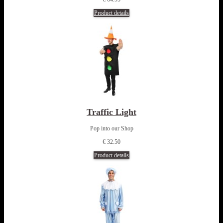
Product details
Traffic Light
Pop into our Shop
€ 32.50
Product details