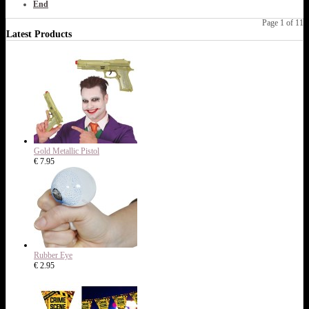
End
Page 1 of 11
Latest Products
Gold Metallic Pistol
€ 7.95
Rubber Eye
€ 2.95