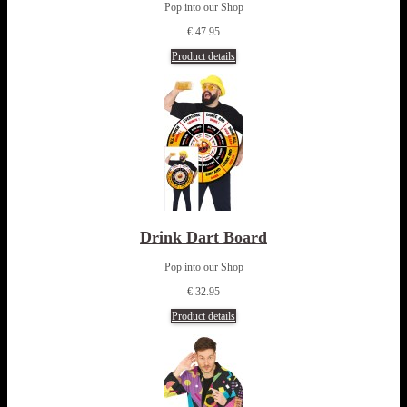
Pop into our Shop
€ 47.95
Product details
Drink Dart Board
Pop into our Shop
€ 32.95
Product details