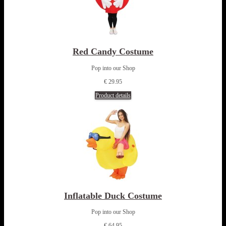
Red Candy Costume
Pop into our Shop
€ 29.95
Product details
Inflatable Duck Costume
Pop into our Shop
€ 64.95