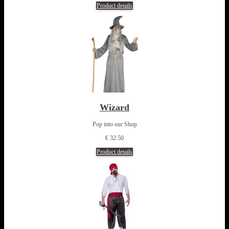
Product details
Wizard
Pop into our Shop
€ 32.50
Product details