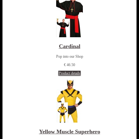
Cardinal
Pop into our Shop
€ 46.50
Product details
Yellow Muscle Superhero