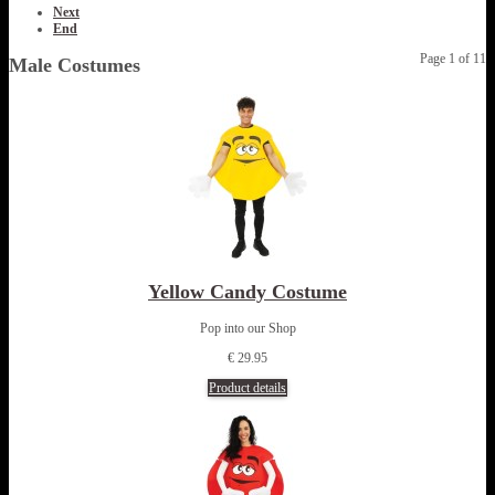
Next
End
Page 1 of 11
Male Costumes
Yellow Candy Costume
Pop into our Shop
€ 29.95
Product details