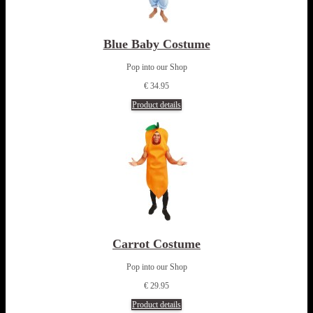
Blue Baby Costume
Pop into our Shop
€ 34.95
Product details
Carrot Costume
Pop into our Shop
€ 29.95
Product details