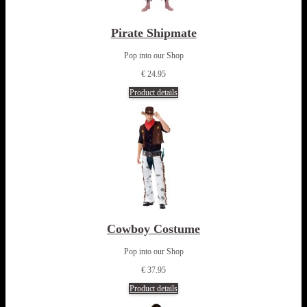
Pirate Shipmate
Pop into our Shop
€ 24.95
Product details
Cowboy Costume
Pop into our Shop
€ 37.95
Product details