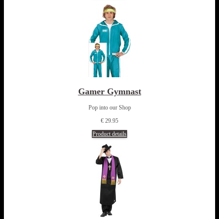
Gamer Gymnast
Pop into our Shop
€ 29.95
Product details