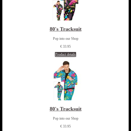
80's Tracksuit
Pop into our Shop
€ 33.95
Product details
80's Tracksuit
Pop into our Shop
€ 33.95