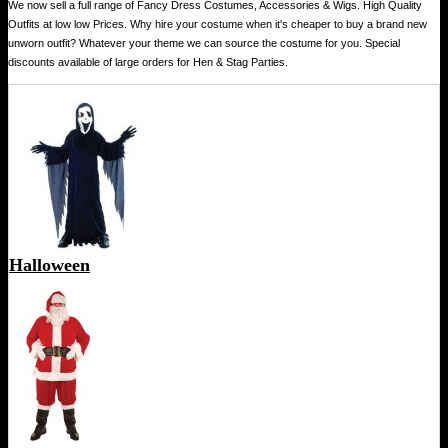
We now sell a full range of Fancy Dress Costumes, Accessories & Wigs. High Quality
Outfits at low low Prices. Why hire your costume when it's cheaper to buy a brand new
unworn outfit? Whatever your theme we can source the costume for you. Special
discounts available of large orders for Hen & Stag Parties.
Halloween