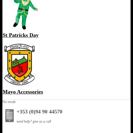
St Patricks Day
Mayo Accessories
No result
+353 (0)94 90 44570
need help? give us a call