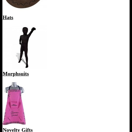
Hats
Morphsuits
Novelty Gifts