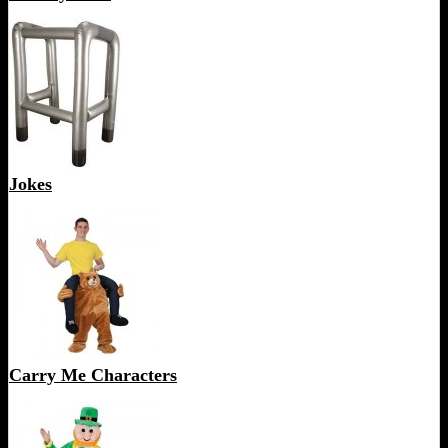
Jokes
Carry Me Characters