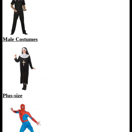
Male Costumes
Plus-size