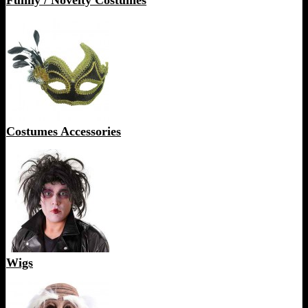
Funny / Novelty Costumes
Costumes Accessories
Wigs