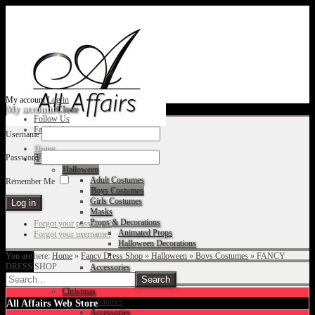
My account
Log in
My account
Close
Follow Us
Facebook
Username
Home
Password
Fancy Dress Shop
Halloween
Adult Costumes
Remember Me
Boys Costumes
Girls Costumes
Masks
Props & Decorations
Forgot your password?
Animated Props
Forgot your username?
Halloween Decorations
You are here:
Home
»
Fancy Dress Shop
»
Halloween
»
Boys Costumes
»
FANCY
DRESS SHOP
Accessories
Christmas
Costumes
All Affairs Web Store
Accessories