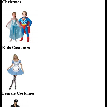
Christmas
Kids Costumes
Female Costumes