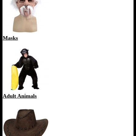
Masks
Adult Animals