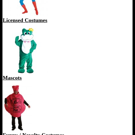
Licensed Costumes
Mascots